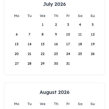
July 2026
Mo
Tu
We
Th
Fr
Sa
Su
1
2
3
4
5
6
7
8
9
10
11
12
13
14
15
16
17
18
19
20
21
22
23
24
25
26
27
28
29
30
31
August 2026
Mo
Tu
We
Th
Fr
Sa
Su