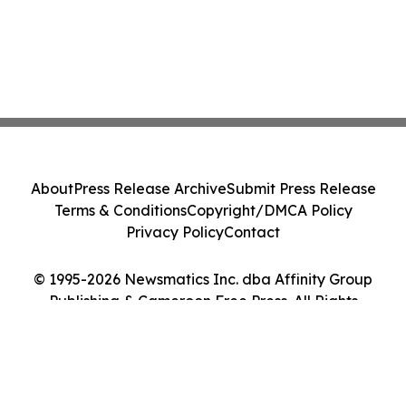
About
Press Release Archive
Submit Press Release
Terms & Conditions
Copyright/DMCA Policy
Privacy Policy
Contact
© 1995-2026 Newsmatics Inc. dba Affinity Group
Publishing & Cameroon Free Press. All Rights
Reserved.
Cookie Settings / Your Privacy Choices