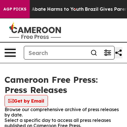
lion Fund to Abate Harms to Youth
Brazil Gives Parents
AGP PICKS
Cameroon Free Press:
Press Releases
Get by Email
Browse our comprehensive archive of press releases
by date.
Select a specific day to access all press releases
published on Cameroon Free Press.