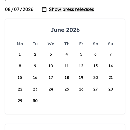
June 2026
Mo
Tu
We
Th
Fr
Sa
Su
1
2
3
4
5
6
7
8
9
10
11
12
13
14
15
16
17
18
19
20
21
22
23
24
25
26
27
28
29
30