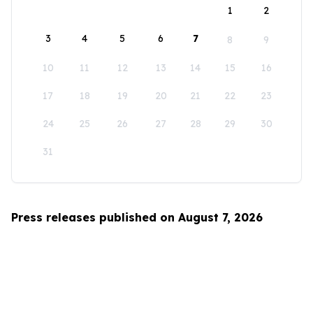
1
2
3
4
5
6
7
8
9
10
11
12
13
14
15
16
17
18
19
20
21
22
23
24
25
26
27
28
29
30
31
Press releases published on August 7, 2026