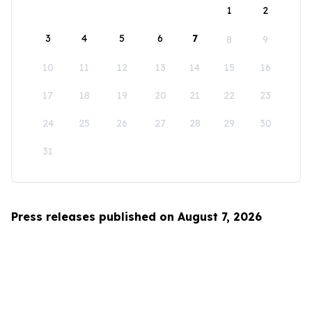
1
2
3
4
5
6
7
8
9
10
11
12
13
14
15
16
17
18
19
20
21
22
23
24
25
26
27
28
29
30
31
Press releases published on August 7, 2026