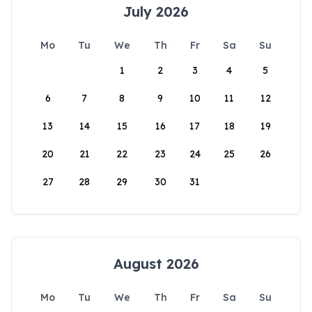
July 2026
Mo
Tu
We
Th
Fr
Sa
Su
1
2
3
4
5
6
7
8
9
10
11
12
13
14
15
16
17
18
19
20
21
22
23
24
25
26
27
28
29
30
31
August 2026
Mo
Tu
We
Th
Fr
Sa
Su