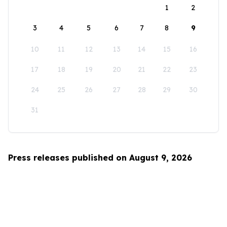
1
2
3
4
5
6
7
8
9
10
11
12
13
14
15
16
17
18
19
20
21
22
23
24
25
26
27
28
29
30
31
Press releases published on August 9, 2026