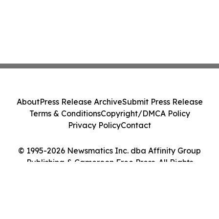
About
Press Release Archive
Submit Press Release
Terms & Conditions
Copyright/DMCA Policy
Privacy Policy
Contact
© 1995-2026 Newsmatics Inc. dba Affinity Group
Publishing & Cameroon Free Press. All Rights
Reserved.
Cookie Settings / Your Privacy Choices