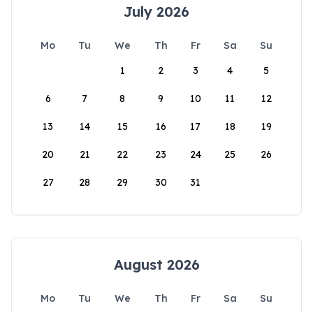
July 2026
Mo
Tu
We
Th
Fr
Sa
Su
1
2
3
4
5
6
7
8
9
10
11
12
13
14
15
16
17
18
19
20
21
22
23
24
25
26
27
28
29
30
31
August 2026
Mo
Tu
We
Th
Fr
Sa
Su