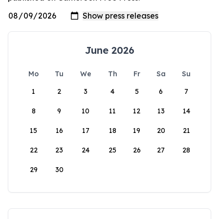
June 2026
Mo
Tu
We
Th
Fr
Sa
Su
1
2
3
4
5
6
7
8
9
10
11
12
13
14
15
16
17
18
19
20
21
22
23
24
25
26
27
28
29
30