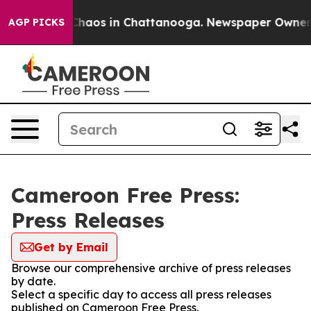
l Collapse
Chaos in Chattanooga. Newspaper Owner Cal
AGP PICKS
Cameroon Free Press:
Press Releases
Get by Email
Browse our comprehensive archive of press releases
by date.
Select a specific day to access all press releases
published on Cameroon Free Press.