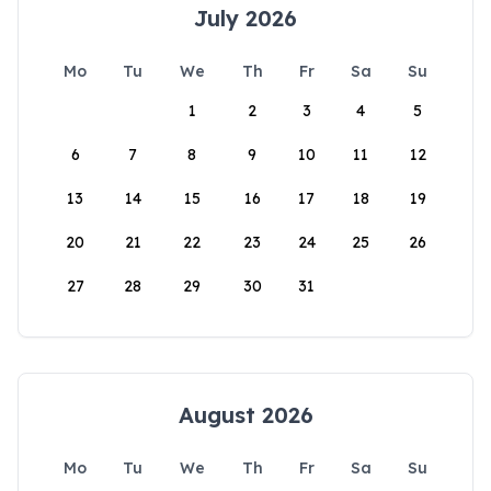
July 2026
Mo
Tu
We
Th
Fr
Sa
Su
1
2
3
4
5
6
7
8
9
10
11
12
13
14
15
16
17
18
19
20
21
22
23
24
25
26
27
28
29
30
31
August 2026
Mo
Tu
We
Th
Fr
Sa
Su