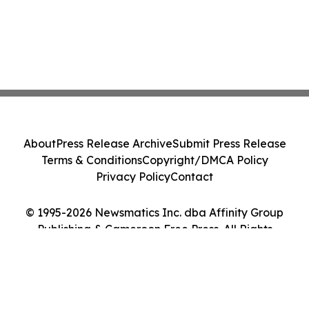
About
Press Release Archive
Submit Press Release
Terms & Conditions
Copyright/DMCA Policy
Privacy Policy
Contact
© 1995-2026 Newsmatics Inc. dba Affinity Group
Publishing & Cameroon Free Press. All Rights
Reserved.
Cookie Settings / Your Privacy Choices