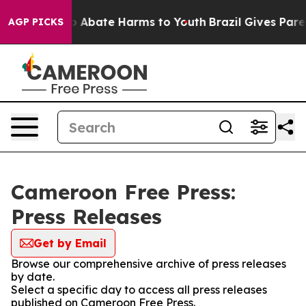
lion Fund to Abate Harms to Youth
Brazil Gives Parent
AGP PICKS
Cameroon Free Press:
Press Releases
Get by Email
Browse our comprehensive archive of press releases
by date.
Select a specific day to access all press releases
published on Cameroon Free Press.