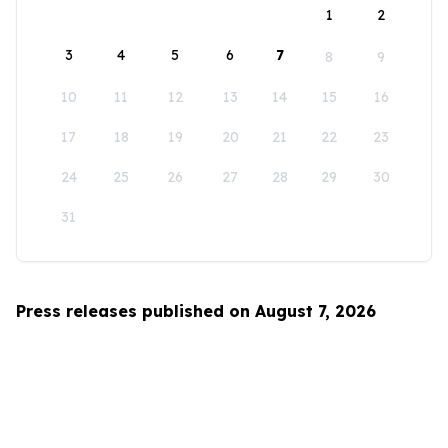
1
2
3
4
5
6
7
8
9
10
11
12
13
14
15
16
17
18
19
20
21
22
23
24
25
26
27
28
29
30
31
Press releases published on August 7, 2026