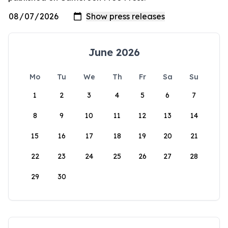
June 2026
Mo
Tu
We
Th
Fr
Sa
Su
1
2
3
4
5
6
7
8
9
10
11
12
13
14
15
16
17
18
19
20
21
22
23
24
25
26
27
28
29
30