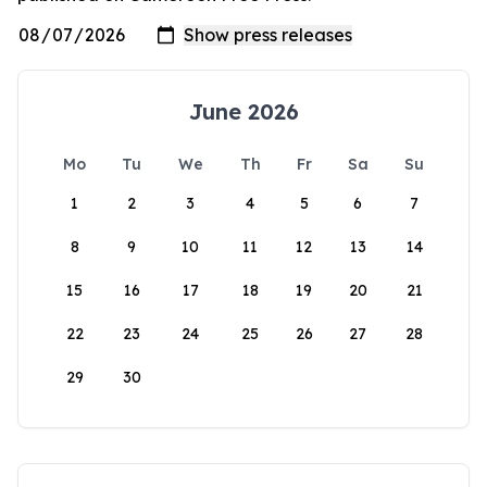
June 2026
Mo
Tu
We
Th
Fr
Sa
Su
1
2
3
4
5
6
7
8
9
10
11
12
13
14
15
16
17
18
19
20
21
22
23
24
25
26
27
28
29
30