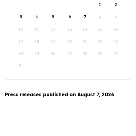
1
2
3
4
5
6
7
8
9
10
11
12
13
14
15
16
17
18
19
20
21
22
23
24
25
26
27
28
29
30
31
Press releases published on August 7, 2026