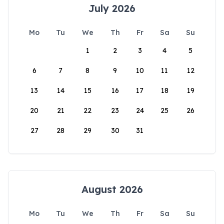
July 2026
Mo
Tu
We
Th
Fr
Sa
Su
1
2
3
4
5
6
7
8
9
10
11
12
13
14
15
16
17
18
19
20
21
22
23
24
25
26
27
28
29
30
31
August 2026
Mo
Tu
We
Th
Fr
Sa
Su