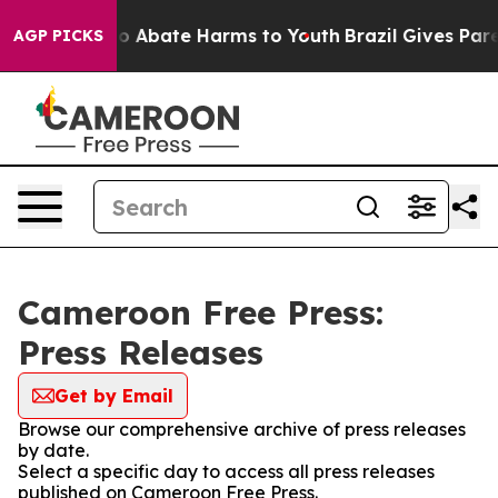
llion Fund to Abate Harms to Youth
Brazil Gives Parent
AGP PICKS
Cameroon Free Press:
Press Releases
Get by Email
Browse our comprehensive archive of press releases
by date.
Select a specific day to access all press releases
published on Cameroon Free Press.