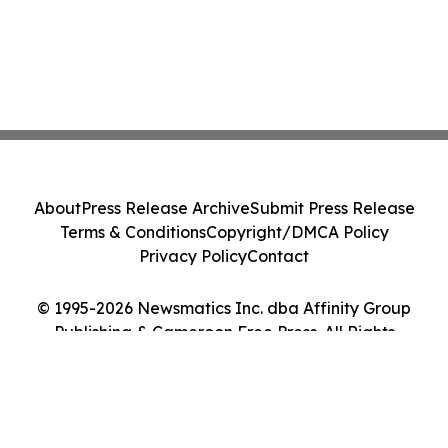
About
Press Release Archive
Submit Press Release
Terms & Conditions
Copyright/DMCA Policy
Privacy Policy
Contact
© 1995-2026 Newsmatics Inc. dba Affinity Group
Publishing & Cameroon Free Press. All Rights
Reserved.
Cookie Settings / Your Privacy Choices