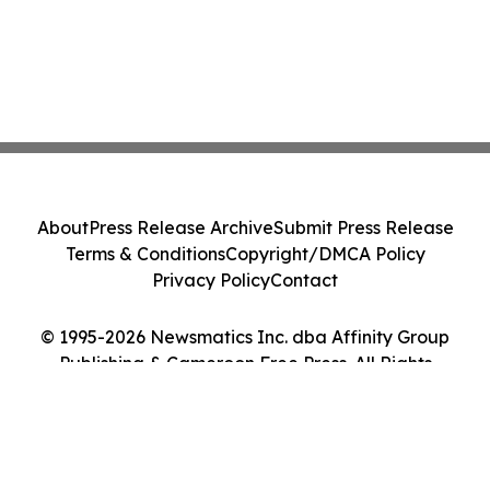
About
Press Release Archive
Submit Press Release
Terms & Conditions
Copyright/DMCA Policy
Privacy Policy
Contact
© 1995-2026 Newsmatics Inc. dba Affinity Group
Publishing & Cameroon Free Press. All Rights
Reserved.
Cookie Settings / Your Privacy Choices