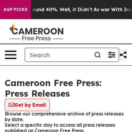
 Floor Around 40%. Well, it Didn’t
As war With Iran 
AGP PICKS
Cameroon Free Press:
Press Releases
Get by Email
Browse our comprehensive archive of press releases
by date.
Select a specific day to access all press releases
published on Cameroon Free Press.