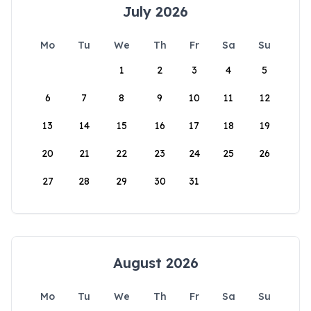
July 2026
Mo
Tu
We
Th
Fr
Sa
Su
1
2
3
4
5
6
7
8
9
10
11
12
13
14
15
16
17
18
19
20
21
22
23
24
25
26
27
28
29
30
31
August 2026
Mo
Tu
We
Th
Fr
Sa
Su