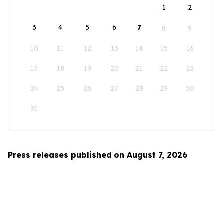
1
2
3
4
5
6
7
8
9
10
11
12
13
14
15
16
17
18
19
20
21
22
23
24
25
26
27
28
29
30
31
Press releases published on August 7, 2026