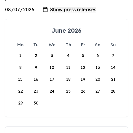
June 2026
Mo
Tu
We
Th
Fr
Sa
Su
1
2
3
4
5
6
7
8
9
10
11
12
13
14
15
16
17
18
19
20
21
22
23
24
25
26
27
28
29
30