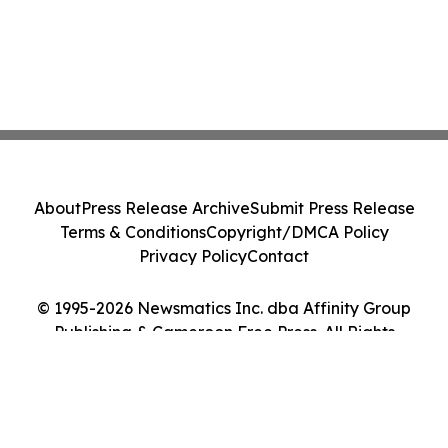
About
Press Release Archive
Submit Press Release
Terms & Conditions
Copyright/DMCA Policy
Privacy Policy
Contact
© 1995-2026 Newsmatics Inc. dba Affinity Group
Publishing & Cameroon Free Press. All Rights
Reserved.
Cookie Settings / Your Privacy Choices