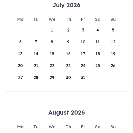
July 2026
Mo
Tu
We
Th
Fr
Sa
Su
1
2
3
4
5
6
7
8
9
10
11
12
13
14
15
16
17
18
19
20
21
22
23
24
25
26
27
28
29
30
31
August 2026
Mo
Tu
We
Th
Fr
Sa
Su