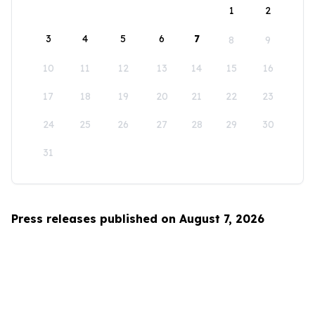
1
2
3
4
5
6
7
8
9
10
11
12
13
14
15
16
17
18
19
20
21
22
23
24
25
26
27
28
29
30
31
Press releases published on August 7, 2026