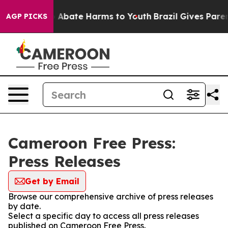
lion Fund to Abate Harms to Youth
Brazil Gives Parents
AGP PICKS
Cameroon Free Press:
Press Releases
Get by Email
Browse our comprehensive archive of press releases
by date.
Select a specific day to access all press releases
published on Cameroon Free Press.