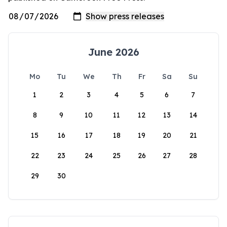
June 2026
Mo
Tu
We
Th
Fr
Sa
Su
1
2
3
4
5
6
7
8
9
10
11
12
13
14
15
16
17
18
19
20
21
22
23
24
25
26
27
28
29
30