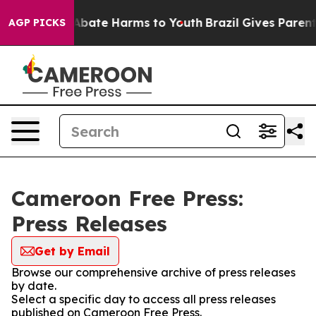
ion Fund to Abate Harms to Youth
Brazil Gives Parents 
AGP PICKS
Cameroon Free Press:
Press Releases
Get by Email
Browse our comprehensive archive of press releases
by date.
Select a specific day to access all press releases
published on Cameroon Free Press.