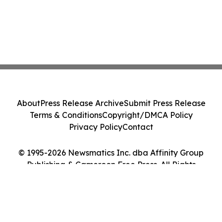
About
Press Release Archive
Submit Press Release
Terms & Conditions
Copyright/DMCA Policy
Privacy Policy
Contact
© 1995-2026 Newsmatics Inc. dba Affinity Group
Publishing & Cameroon Free Press. All Rights
Reserved.
Cookie Settings / Your Privacy Choices