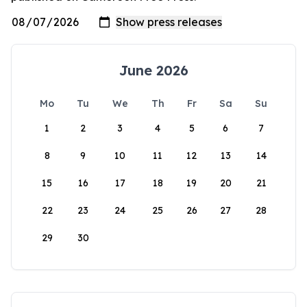
June 2026
Mo
Tu
We
Th
Fr
Sa
Su
1
2
3
4
5
6
7
8
9
10
11
12
13
14
15
16
17
18
19
20
21
22
23
24
25
26
27
28
29
30