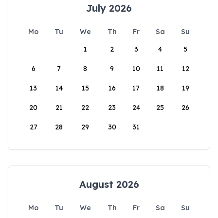
July 2026
Mo
Tu
We
Th
Fr
Sa
Su
1
2
3
4
5
6
7
8
9
10
11
12
13
14
15
16
17
18
19
20
21
22
23
24
25
26
27
28
29
30
31
August 2026
Mo
Tu
We
Th
Fr
Sa
Su