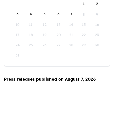
1
2
3
4
5
6
7
8
9
10
11
12
13
14
15
16
17
18
19
20
21
22
23
24
25
26
27
28
29
30
31
Press releases published on August 7, 2026