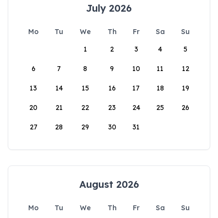
July 2026
Mo
Tu
We
Th
Fr
Sa
Su
1
2
3
4
5
6
7
8
9
10
11
12
13
14
15
16
17
18
19
20
21
22
23
24
25
26
27
28
29
30
31
August 2026
Mo
Tu
We
Th
Fr
Sa
Su