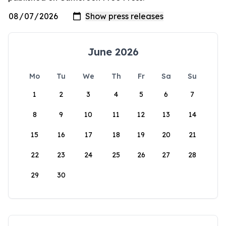
June 2026
Mo
Tu
We
Th
Fr
Sa
Su
1
2
3
4
5
6
7
8
9
10
11
12
13
14
15
16
17
18
19
20
21
22
23
24
25
26
27
28
29
30