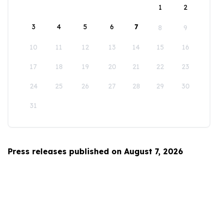
1
2
3
4
5
6
7
8
9
10
11
12
13
14
15
16
17
18
19
20
21
22
23
24
25
26
27
28
29
30
31
Press releases published on August 7, 2026