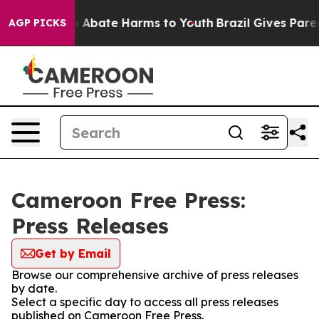
lion Fund to Abate Harms to Youth
Brazil Gives Parent
AGP PICKS
Cameroon Free Press:
Press Releases
Get by Email
Browse our comprehensive archive of press releases
by date.
Select a specific day to access all press releases
published on Cameroon Free Press.