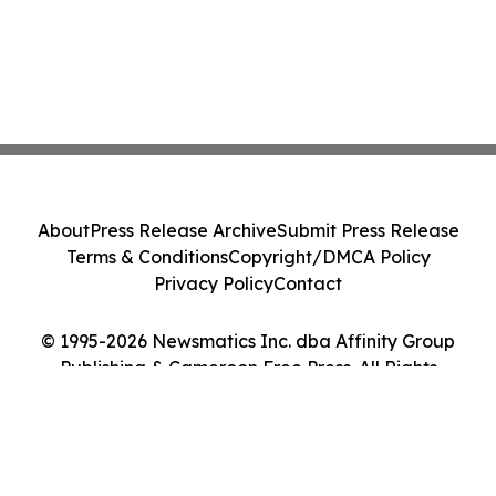
About
Press Release Archive
Submit Press Release
Terms & Conditions
Copyright/DMCA Policy
Privacy Policy
Contact
© 1995-2026 Newsmatics Inc. dba Affinity Group
Publishing & Cameroon Free Press. All Rights
Reserved.
Cookie Settings / Your Privacy Choices