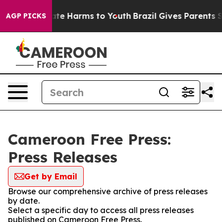
 Fund to Abate Harms to Youth
Brazil Gives Parents Soc
AGP PICKS
Cameroon Free Press:
Press Releases
Get by Email
Browse our comprehensive archive of press releases
by date.
Select a specific day to access all press releases
published on Cameroon Free Press.