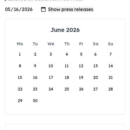
June 2026
Mo
Tu
We
Th
Fr
Sa
Su
1
2
3
4
5
6
7
8
9
10
11
12
13
14
15
16
17
18
19
20
21
22
23
24
25
26
27
28
29
30