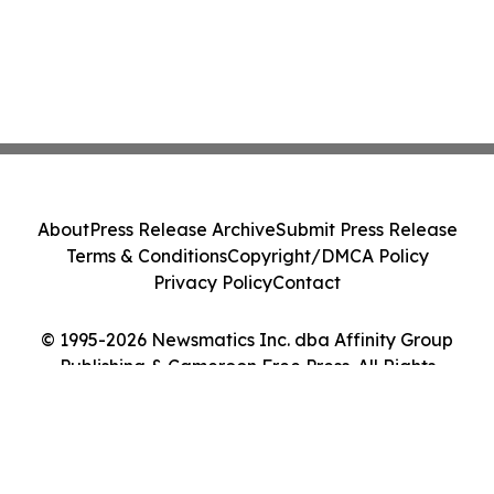
About
Press Release Archive
Submit Press Release
Terms & Conditions
Copyright/DMCA Policy
Privacy Policy
Contact
© 1995-2026 Newsmatics Inc. dba Affinity Group
Publishing & Cameroon Free Press. All Rights
Reserved.
Cookie Settings / Your Privacy Choices