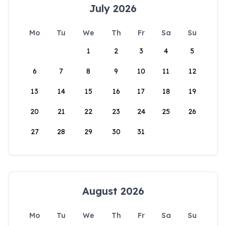
July 2026
Mo
Tu
We
Th
Fr
Sa
Su
1
2
3
4
5
6
7
8
9
10
11
12
13
14
15
16
17
18
19
20
21
22
23
24
25
26
27
28
29
30
31
August 2026
Mo
Tu
We
Th
Fr
Sa
Su