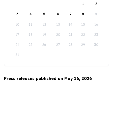
1
2
3
4
5
6
7
8
9
10
11
12
13
14
15
16
17
18
19
20
21
22
23
24
25
26
27
28
29
30
31
Press releases published on May 16, 2026