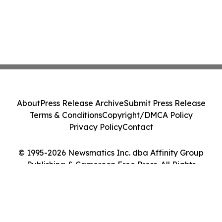
About
Press Release Archive
Submit Press Release
Terms & Conditions
Copyright/DMCA Policy
Privacy Policy
Contact
© 1995-2026 Newsmatics Inc. dba Affinity Group
Publishing & Cameroon Free Press. All Rights
Reserved.
Cookie Settings / Your Privacy Choices