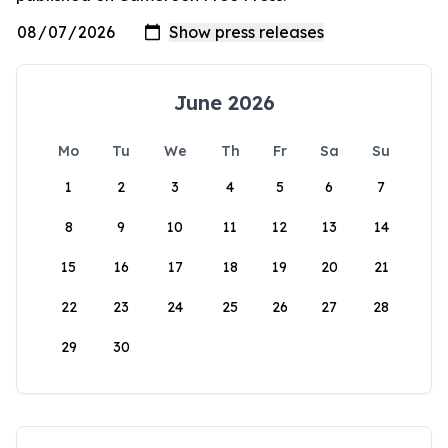
June 2026
Mo
Tu
We
Th
Fr
Sa
Su
1
2
3
4
5
6
7
8
9
10
11
12
13
14
15
16
17
18
19
20
21
22
23
24
25
26
27
28
29
30