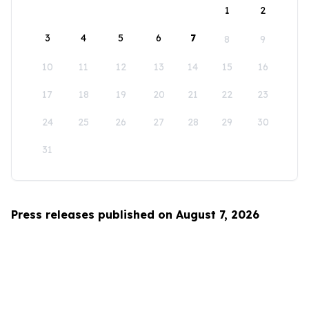
1
2
3
4
5
6
7
8
9
10
11
12
13
14
15
16
17
18
19
20
21
22
23
24
25
26
27
28
29
30
31
Press releases published on August 7, 2026