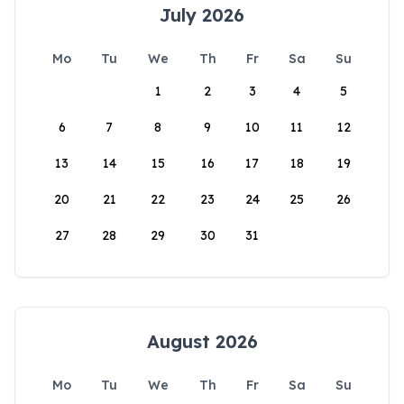
July 2026
Mo
Tu
We
Th
Fr
Sa
Su
1
2
3
4
5
6
7
8
9
10
11
12
13
14
15
16
17
18
19
20
21
22
23
24
25
26
27
28
29
30
31
August 2026
Mo
Tu
We
Th
Fr
Sa
Su