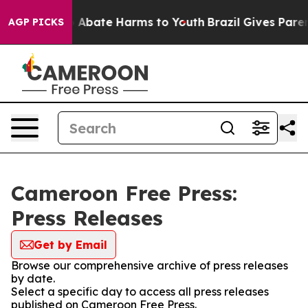
lion Fund to Abate Harms to Youth
Brazil Gives Parent
AGP PICKS
Cameroon Free Press:
Press Releases
Get by Email
Browse our comprehensive archive of press releases
by date.
Select a specific day to access all press releases
published on Cameroon Free Press.