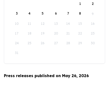
1
2
3
4
5
6
7
8
9
10
11
12
13
14
15
16
17
18
19
20
21
22
23
24
25
26
27
28
29
30
31
Press releases published on May 26, 2026