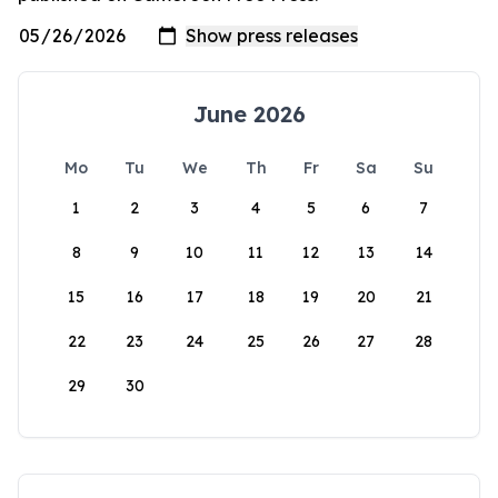
June 2026
Mo
Tu
We
Th
Fr
Sa
Su
1
2
3
4
5
6
7
8
9
10
11
12
13
14
15
16
17
18
19
20
21
22
23
24
25
26
27
28
29
30