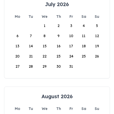
July 2026
Mo
Tu
We
Th
Fr
Sa
Su
1
2
3
4
5
6
7
8
9
10
11
12
13
14
15
16
17
18
19
20
21
22
23
24
25
26
27
28
29
30
31
August 2026
Mo
Tu
We
Th
Fr
Sa
Su