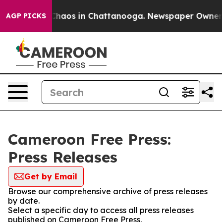
l Collapse
Chaos in Chattanooga. Newspaper Owner Cal
AGP PICKS
Cameroon Free Press:
Press Releases
Get by Email
Browse our comprehensive archive of press releases
by date.
Select a specific day to access all press releases
published on Cameroon Free Press.