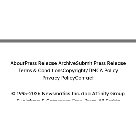
About
Press Release Archive
Submit Press Release
Terms & Conditions
Copyright/DMCA Policy
Privacy Policy
Contact
© 1995-2026 Newsmatics Inc. dba Affinity Group
Publishing & Cameroon Free Press. All Rights
Reserved.
Cookie Settings / Your Privacy Choices