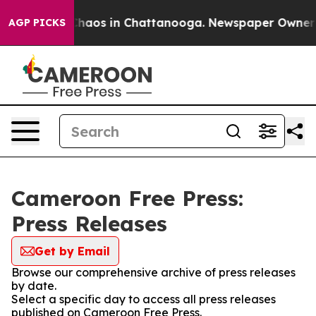
 Collapse
Chaos in Chattanooga. Newspaper Owner Cal
AGP PICKS
Cameroon Free Press:
Press Releases
Get by Email
Browse our comprehensive archive of press releases
by date.
Select a specific day to access all press releases
published on Cameroon Free Press.