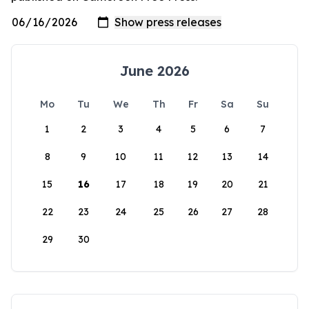
June 2026
Mo
Tu
We
Th
Fr
Sa
Su
1
2
3
4
5
6
7
8
9
10
11
12
13
14
15
16
17
18
19
20
21
22
23
24
25
26
27
28
29
30