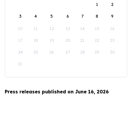
1
2
3
4
5
6
7
8
9
10
11
12
13
14
15
16
17
18
19
20
21
22
23
24
25
26
27
28
29
30
31
Press releases published on June 16, 2026