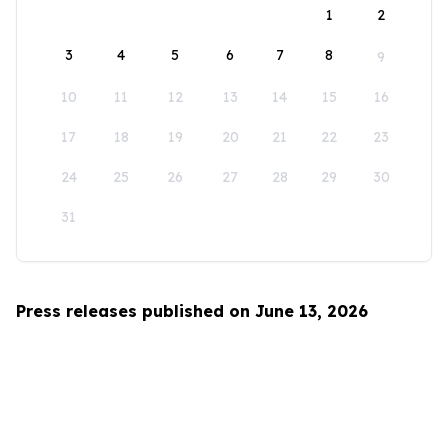
1
2
3
4
5
6
7
8
9
10
11
12
13
14
15
16
17
18
19
20
21
22
23
24
25
26
27
28
29
30
31
Press releases published on June 13, 2026