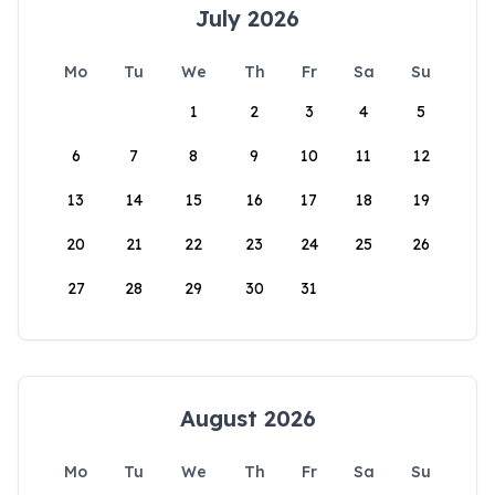
July 2026
Mo
Tu
We
Th
Fr
Sa
Su
1
2
3
4
5
6
7
8
9
10
11
12
13
14
15
16
17
18
19
20
21
22
23
24
25
26
27
28
29
30
31
August 2026
Mo
Tu
We
Th
Fr
Sa
Su