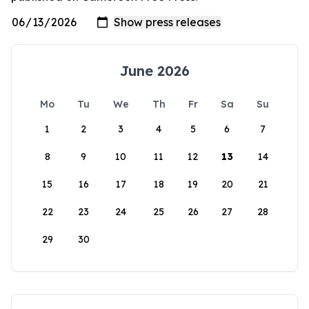
June 2026
Mo
Tu
We
Th
Fr
Sa
Su
1
2
3
4
5
6
7
8
9
10
11
12
13
14
15
16
17
18
19
20
21
22
23
24
25
26
27
28
29
30