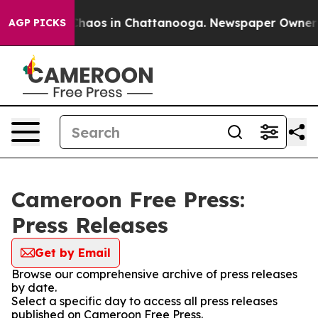
 Collapse
Chaos in Chattanooga. Newspaper Owner Cal
AGP PICKS
Cameroon Free Press:
Press Releases
Get by Email
Browse our comprehensive archive of press releases
by date.
Select a specific day to access all press releases
published on Cameroon Free Press.