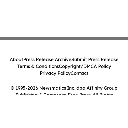
About
Press Release Archive
Submit Press Release
Terms & Conditions
Copyright/DMCA Policy
Privacy Policy
Contact
© 1995-2026 Newsmatics Inc. dba Affinity Group
Publishing & Cameroon Free Press. All Rights
Reserved.
Cookie Settings / Your Privacy Choices