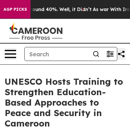
 Floor Around 40%. Well, it Didn’t
As war With Iran 
AGP PICKS
UNESCO Hosts Training to
Strengthen Education-
Based Approaches to
Peace and Security in
Cameroon