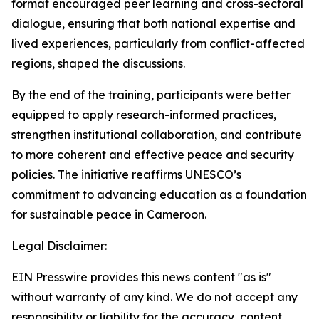
format encouraged peer learning and cross-sectoral
dialogue, ensuring that both national expertise and
lived experiences, particularly from conflict-affected
regions, shaped the discussions.
By the end of the training, participants were better
equipped to apply research-informed practices,
strengthen institutional collaboration, and contribute
to more coherent and effective peace and security
policies. The initiative reaffirms UNESCO’s
commitment to advancing education as a foundation
for sustainable peace in Cameroon.
Legal Disclaimer:
EIN Presswire provides this news content "as is"
without warranty of any kind. We do not accept any
responsibility or liability for the accuracy, content,