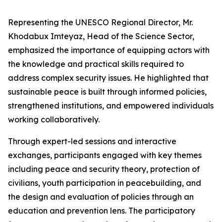
Representing the UNESCO Regional Director, Mr.
Khodabux Imteyaz, Head of the Science Sector,
emphasized the importance of equipping actors with
the knowledge and practical skills required to
address complex security issues. He highlighted that
sustainable peace is built through informed policies,
strengthened institutions, and empowered individuals
working collaboratively.
Through expert-led sessions and interactive
exchanges, participants engaged with key themes
including peace and security theory, protection of
civilians, youth participation in peacebuilding, and
the design and evaluation of policies through an
education and prevention lens. The participatory