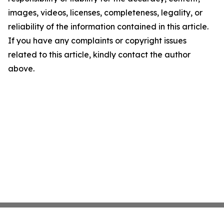
images, videos, licenses, completeness, legality, or
reliability of the information contained in this article.
If you have any complaints or copyright issues
related to this article, kindly contact the author
above.