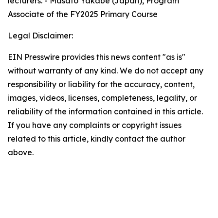
lecturers. - Masato Yakabe (Japan), Program
Associate of the FY2025 Primary Course
Legal Disclaimer:
EIN Presswire provides this news content "as is"
without warranty of any kind. We do not accept any
responsibility or liability for the accuracy, content,
images, videos, licenses, completeness, legality, or
reliability of the information contained in this article.
If you have any complaints or copyright issues
related to this article, kindly contact the author
above.