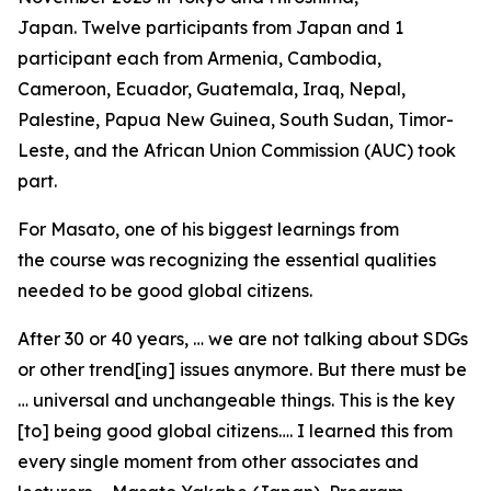
Japan. Twelve participants from Japan and 1
participant each from Armenia, Cambodia,
Cameroon, Ecuador, Guatemala, Iraq, Nepal,
Palestine, Papua New Guinea, South Sudan, Timor-
Leste, and the African Union Commission (AUC) took
part.
For Masato, one of his biggest learnings from
the course was recognizing the essential qualities
needed to be good global citizens.
After 30 or 40 years, … we are not talking about SDGs
or other trend[ing] issues anymore. But there must be
… universal and unchangeable things. This is the key
[to] being good global citizens…. I learned this from
every single moment from other associates and