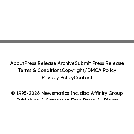
About
Press Release Archive
Submit Press Release
Terms & Conditions
Copyright/DMCA Policy
Privacy Policy
Contact
© 1995-2026 Newsmatics Inc. dba Affinity Group
Publishing & Cameroon Free Press. All Rights
Reserved.
Cookie Settings / Your Privacy Choices