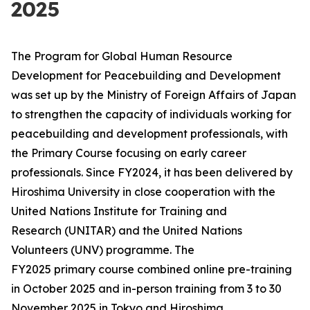
2025
The Program for Global Human Resource
Development for Peacebuilding and Development
was set up by the Ministry of Foreign Affairs of Japan
to strengthen the capacity of individuals working for
peacebuilding and development professionals, with
the Primary Course focusing on early career
professionals. Since FY2024, it has been delivered by
Hiroshima University in close cooperation with the
United Nations Institute for Training and
Research (UNITAR) and the United Nations
Volunteers (UNV) programme. The
FY2025 primary course combined online pre-training
in October 2025 and in-person training from 3 to 30
November 2025 in Tokyo and Hiroshima,