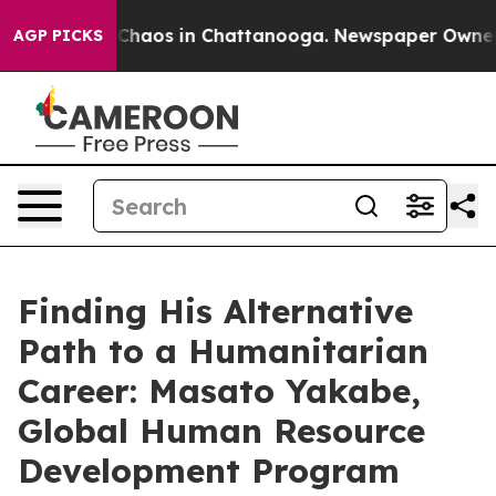
l Collapse
Chaos in Chattanooga. Newspaper Owner Cal
AGP PICKS
Finding His Alternative
Path to a Humanitarian
Career: Masato Yakabe,
Global Human Resource
Development Program