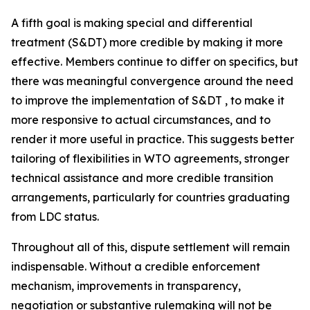
A fifth goal is making special and differential
treatment (S&DT) more credible by making it more
effective. Members continue to differ on specifics, but
there was meaningful convergence around the need
to improve the implementation of S&DT , to make it
more responsive to actual circumstances, and to
render it more useful in practice. This suggests better
tailoring of flexibilities in WTO agreements, stronger
technical assistance and more credible transition
arrangements, particularly for countries graduating
from LDC status.
Throughout all of this, dispute settlement will remain
indispensable. Without a credible enforcement
mechanism, improvements in transparency,
negotiation or substantive rulemaking will not be