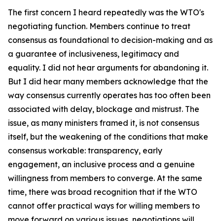
The first concern I heard repeatedly was the WTO's
negotiating function. Members continue to treat
consensus as foundational to decision-making and as
a guarantee of inclusiveness, legitimacy and
equality. I did not hear arguments for abandoning it.
But I did hear many members acknowledge that the
way consensus currently operates has too often been
associated with delay, blockage and mistrust. The
issue, as many ministers framed it, is not consensus
itself, but the weakening of the conditions that make
consensus workable: transparency, early
engagement, an inclusive process and a genuine
willingness from members to converge. At the same
time, there was broad recognition that if the WTO
cannot offer practical ways for willing members to
move forward on various issues, negotiations will