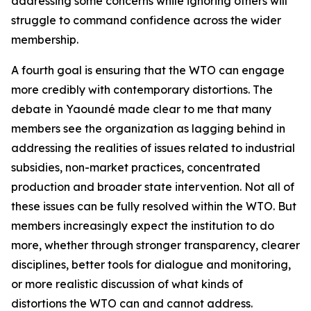
addressing some concerns while ignoring others will
struggle to command confidence across the wider
membership.
A fourth goal is ensuring that the WTO can engage
more credibly with contemporary distortions. The
debate in Yaoundé made clear to me that many
members see the organization as lagging behind in
addressing the realities of issues related to industrial
subsidies, non-market practices, concentrated
production and broader state intervention. Not all of
these issues can be fully resolved within the WTO. But
members increasingly expect the institution to do
more, whether through stronger transparency, clearer
disciplines, better tools for dialogue and monitoring,
or more realistic discussion of what kinds of
distortions the WTO can and cannot address.