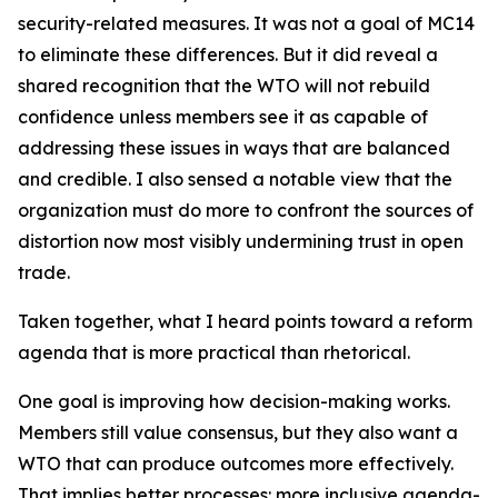
security-related measures. It was not a goal of MC14
to eliminate these differences. But it did reveal a
shared recognition that the WTO will not rebuild
confidence unless members see it as capable of
addressing these issues in ways that are balanced
and credible. I also sensed a notable view that the
organization must do more to confront the sources of
distortion now most visibly undermining trust in open
trade.
Taken together, what I heard points toward a reform
agenda that is more practical than rhetorical.
One goal is improving how decision-making works.
Members still value consensus, but they also want a
WTO that can produce outcomes more effectively.
That implies better processes: more inclusive agenda-