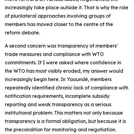
increasingly take place outside it. That is why the role
of plurilateral approaches involving groups of
members has moved closer to the centre of the
reform debate.
A second concern was transparency of members'
trade measures and compliance with WTO
commitments. If I were asked where confidence in
the WTO has most visibly eroded, my answer would
increasingly begin here. In Yaoundé, members
repeatedly identified chronic lack of compliance with
notification requirements, incomplete subsidy
reporting and weak transparency as a serious
institutional problem. This matters not only because
transparency is a formal obligation, but because it is
the precondition for monitoring and negotiation.