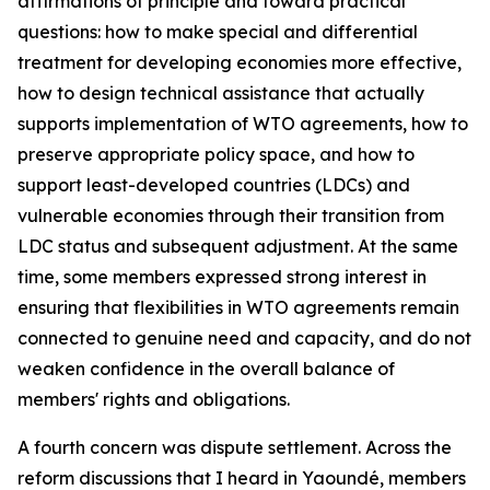
affirmations of principle and toward practical
questions: how to make special and differential
treatment for developing economies more effective,
how to design technical assistance that actually
supports implementation of WTO agreements, how to
preserve appropriate policy space, and how to
support least-developed countries (LDCs) and
vulnerable economies through their transition from
LDC status and subsequent adjustment. At the same
time, some members expressed strong interest in
ensuring that flexibilities in WTO agreements remain
connected to genuine need and capacity, and do not
weaken confidence in the overall balance of
members' rights and obligations.
A fourth concern was dispute settlement. Across the
reform discussions that I heard in Yaoundé, members