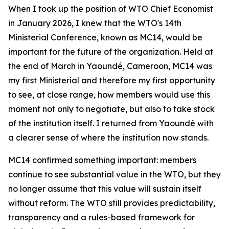
When I took up the position of WTO Chief Economist
in January 2026, I knew that the WTO's 14th
Ministerial Conference, known as MC14, would be
important for the future of the organization. Held at
the end of March in Yaoundé, Cameroon, MC14 was
my first Ministerial and therefore my first opportunity
to see, at close range, how members would use this
moment not only to negotiate, but also to take stock
of the institution itself. I returned from Yaoundé with
a clearer sense of where the institution now stands.
MC14 confirmed something important: members
continue to see substantial value in the WTO, but they
no longer assume that this value will sustain itself
without reform. The WTO still provides predictability,
transparency and a rules-based framework for