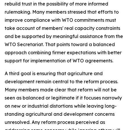
rebuild trust in the possibility of more informed
rulemaking. Many members stressed that efforts to
improve compliance with WTO commitments must
take account of members' real capacity constraints
and be supported by meaningful assistance from the
WTO Secretariat. That points toward a balanced
approach combining firmer expectations with better
support for implementation of WTO agreements.
A third goal is ensuring that agriculture and
development remain central to the reform process.
Many members made clear that reform will not be
seen as balanced or legitimate if it focuses narrowly
on new or industrial distortions while leaving long-
standing agricultural and development concerns
unresolved. Any reform process perceived as