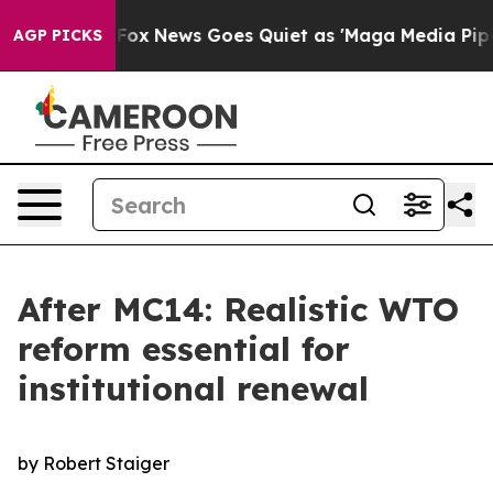
t
Fox News Goes Quiet as 'Maga Media Pipeline' Backfi
AGP PICKS
After MC14: Realistic WTO
reform essential for
institutional renewal
by Robert Staiger