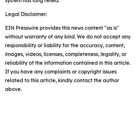
system has long relied.
Legal Disclaimer:
EIN Presswire provides this news content "as is"
without warranty of any kind. We do not accept any
responsibility or liability for the accuracy, content,
images, videos, licenses, completeness, legality, or
reliability of the information contained in this article.
If you have any complaints or copyright issues
related to this article, kindly contact the author
above.