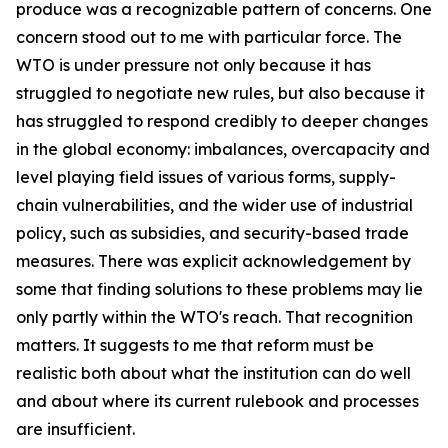
produce was a recognizable pattern of concerns. One
concern stood out to me with particular force. The
WTO is under pressure not only because it has
struggled to negotiate new rules, but also because it
has struggled to respond credibly to deeper changes
in the global economy: imbalances, overcapacity and
level playing field issues of various forms, supply-
chain vulnerabilities, and the wider use of industrial
policy, such as subsidies, and security-based trade
measures. There was explicit acknowledgement by
some that finding solutions to these problems may lie
only partly within the WTO's reach. That recognition
matters. It suggests to me that reform must be
realistic both about what the institution can do well
and about where its current rulebook and processes
are insufficient.