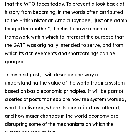
that the WTO faces today. To prevent a look back at
history from becoming, in the words often attributed
to the British historian Arnold Toynbee, "just one damn
thing after another", it helps to have a mental
framework within which to interpret the purpose that
the GATT was originally intended to serve, and from
which its achievements and shortcomings can be
gauged.
In my next post, I will describe one way of
understanding the value of the world trading system
based on basic economic principles. It will be part of
a series of posts that explore how the system worked,
what it delivered, where its operation has faltered,
and how major changes in the world economy are
disrupting some of the mechanisms on which the