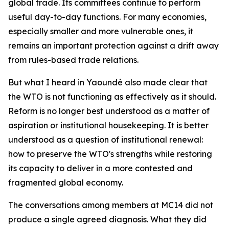
global trade. Its committees continue to perform
useful day-to-day functions. For many economies,
especially smaller and more vulnerable ones, it
remains an important protection against a drift away
from rules-based trade relations.
But what I heard in Yaoundé also made clear that
the WTO is not functioning as effectively as it should.
Reform is no longer best understood as a matter of
aspiration or institutional housekeeping. It is better
understood as a question of institutional renewal:
how to preserve the WTO's strengths while restoring
its capacity to deliver in a more contested and
fragmented global economy.
The conversations among members at MC14 did not
produce a single agreed diagnosis. What they did