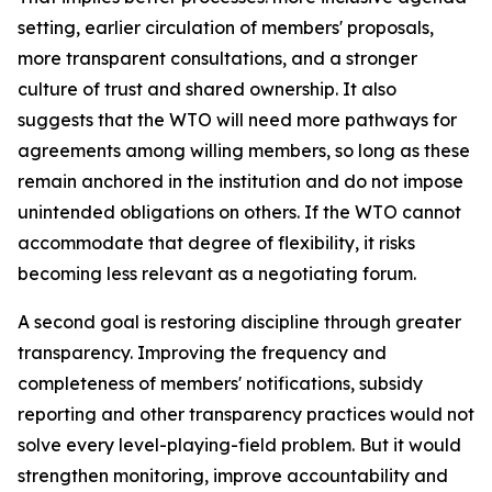
setting, earlier circulation of members' proposals,
more transparent consultations, and a stronger
culture of trust and shared ownership. It also
suggests that the WTO will need more pathways for
agreements among willing members, so long as these
remain anchored in the institution and do not impose
unintended obligations on others. If the WTO cannot
accommodate that degree of flexibility, it risks
becoming less relevant as a negotiating forum.
A second goal is restoring discipline through greater
transparency. Improving the frequency and
completeness of members' notifications, subsidy
reporting and other transparency practices would not
solve every level-playing-field problem. But it would
strengthen monitoring, improve accountability and