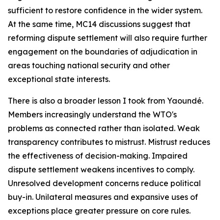
sufficient to restore confidence in the wider system.
At the same time, MC14 discussions suggest that
reforming dispute settlement will also require further
engagement on the boundaries of adjudication in
areas touching national security and other
exceptional state interests.
There is also a broader lesson I took from Yaoundé.
Members increasingly understand the WTO's
problems as connected rather than isolated. Weak
transparency contributes to mistrust. Mistrust reduces
the effectiveness of decision-making. Impaired
dispute settlement weakens incentives to comply.
Unresolved development concerns reduce political
buy-in. Unilateral measures and expansive uses of
exceptions place greater pressure on core rules.