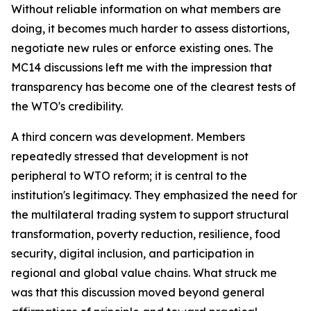
Without reliable information on what members are
doing, it becomes much harder to assess distortions,
negotiate new rules or enforce existing ones. The
MC14 discussions left me with the impression that
transparency has become one of the clearest tests of
the WTO's credibility.
A third concern was development. Members
repeatedly stressed that development is not
peripheral to WTO reform; it is central to the
institution's legitimacy. They emphasized the need for
the multilateral trading system to support structural
transformation, poverty reduction, resilience, food
security, digital inclusion, and participation in
regional and global value chains. What struck me
was that this discussion moved beyond general