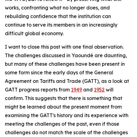
works, confronting what no longer does, and
rebuilding confidence that the institution can
continue to serve its members in an increasingly
difficult global economy.
I want to close this post with one final observation.
The challenges discussed in Yaoundé are daunting,
but many of these challenges have been present in
some form since the early days of the General
Agreement on Tariffs and Trade (GATT), as a look at
GATT progress reports from
1949
and
1952
will
confirm. This suggests that there is something that
might be learned about the present moment from
examining the GATT's history and its experience with
meeting the challenges of the past, even if those
challenges do not match the scale of the challenges