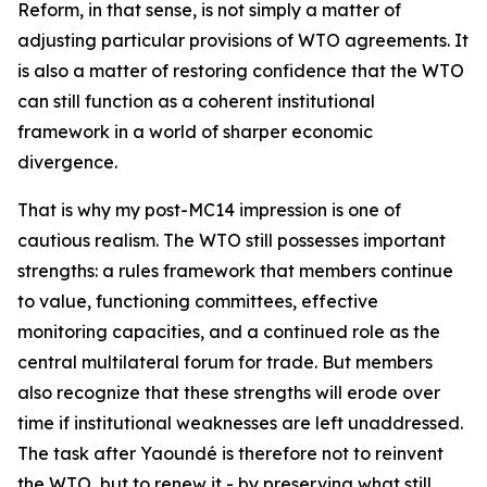
Reform, in that sense, is not simply a matter of
adjusting particular provisions of WTO agreements. It
is also a matter of restoring confidence that the WTO
can still function as a coherent institutional
framework in a world of sharper economic
divergence.
That is why my post-MC14 impression is one of
cautious realism. The WTO still possesses important
strengths: a rules framework that members continue
to value, functioning committees, effective
monitoring capacities, and a continued role as the
central multilateral forum for trade. But members
also recognize that these strengths will erode over
time if institutional weaknesses are left unaddressed.
The task after Yaoundé is therefore not to reinvent
the WTO, but to renew it - by preserving what still