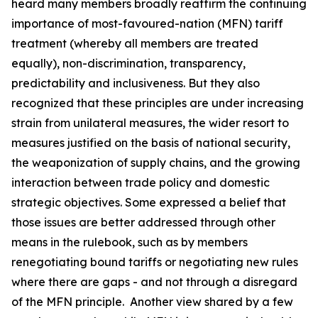
heard many members broadly reaffirm the continuing
importance of most-favoured-nation (MFN) tariff
treatment (whereby all members are treated
equally), non-discrimination, transparency,
predictability and inclusiveness. But they also
recognized that these principles are under increasing
strain from unilateral measures, the wider resort to
measures justified on the basis of national security,
the weaponization of supply chains, and the growing
interaction between trade policy and domestic
strategic objectives. Some expressed a belief that
those issues are better addressed through other
means in the rulebook, such as by members
renegotiating bound tariffs or negotiating new rules
where there are gaps - and not through a disregard
of the MFN principle. Another view shared by a few