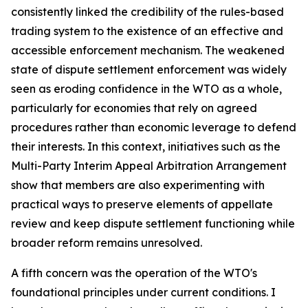
consistently linked the credibility of the rules-based
trading system to the existence of an effective and
accessible enforcement mechanism. The weakened
state of dispute settlement enforcement was widely
seen as eroding confidence in the WTO as a whole,
particularly for economies that rely on agreed
procedures rather than economic leverage to defend
their interests. In this context, initiatives such as the
Multi-Party Interim Appeal Arbitration Arrangement
show that members are also experimenting with
practical ways to preserve elements of appellate
review and keep dispute settlement functioning while
broader reform remains unresolved.
A fifth concern was the operation of the WTO's
foundational principles under current conditions. I