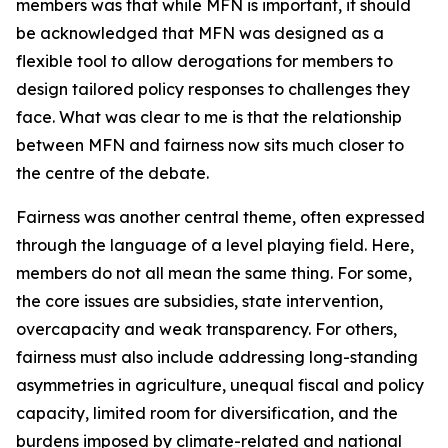
members was that while MFN is important, it should
be acknowledged that MFN was designed as a
flexible tool to allow derogations for members to
design tailored policy responses to challenges they
face. What was clear to me is that the relationship
between MFN and fairness now sits much closer to
the centre of the debate.
Fairness was another central theme, often expressed
through the language of a level playing field. Here,
members do not all mean the same thing. For some,
the core issues are subsidies, state intervention,
overcapacity and weak transparency. For others,
fairness must also include addressing long-standing
asymmetries in agriculture, unequal fiscal and policy
capacity, limited room for diversification, and the
burdens imposed by climate-related and national