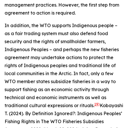
management practices. However, the first step from
agreement to action is required.
In addition, the WTO supports Indigenous people –
as a fair trading system must also defend food
security and the rights of smallholder farmers,
Indigenous Peoples – and perhaps the new fisheries
agreement may undertake actions to protect the
rights of Indigenous peoples and traditional life of
local communities in the Arctic. In fact, only a few
WTO member states subsidize fisheries in a way to
support fishing as an economic activity through
technical and economic instruments as well as
19)
traditional cultural expressions or rituals.
Kobayashi
T. (2024). By Definition Ignored?: Indigenous Peoples’
Fishing Rights in The WTO Fisheries Subsidies