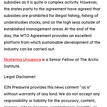
subsidies as it is quite a complex activity. However,
the states party to the agreement have agreed that
subsidies are prohibited for illegal fishing, fishing of
understudies stocks, and on the high seas outside of
established management areas. At the end of the
day, the WTO Agreement provides an excellent
platform from which sustainable development of the
industry can be carried out.
Ekaterina Uryupova
is a Senior Fellow at The Arctic
Institute.
Legal Disclaimer:
EIN Presswire provides this news content "as is"
without warranty of any kind. We do not accept any
responsibility or liability for the accuracy, content,