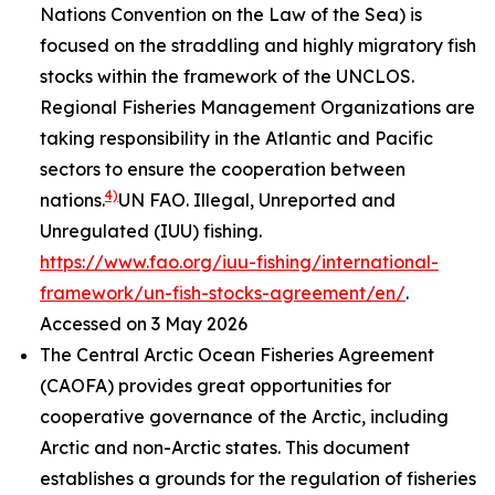
Nations Convention on the Law of the Sea) is
focused on the straddling and highly migratory fish
stocks within the framework of the UNCLOS.
Regional Fisheries Management Organizations are
taking responsibility in the Atlantic and Pacific
sectors to ensure the cooperation between
4)
nations.
UN FAO. Illegal, Unreported and
Unregulated (IUU) fishing.
https://www.fao.org/iuu-fishing/international-
framework/un-fish-stocks-agreement/en/
.
Accessed on 3 May 2026
The Central Arctic Ocean Fisheries Agreement
(CAOFA) provides great opportunities for
cooperative governance of the Arctic, including
Arctic and non-Arctic states. This document
establishes a grounds for the regulation of fisheries