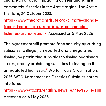
change as a factor impacting current and future
commercial fisheries in the Arctic region,
The Arctic
Institute
, 24 October 2023.
https://www.thearcticinstitute.org/climate-change-
factor-impacting-current-future-commercial-
fisheries-arctic-region/
. Accessed on 5 May 2026
The Agreement will promote food security by curbing
subsidies to illegal, unreported and unregulated
fishing, by prohibiting subsidies to fishing overfished
stocks, and by prohibiting subsidies to fishing on the
7)
unregulated high seas.
World Trade Organization,
2025. WTO Agreement on Fisheries Subsidies enters
into force.
https://www.wto.org/english/news_e/news25_e/fish_
Accessed on 6 May 2026