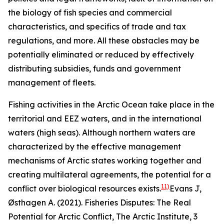
the biology of fish species and commercial
characteristics, and specifics of trade and tax
regulations, and more. All these obstacles may be
potentially eliminated or reduced by effectively
distributing subsidies, funds and government
management of fleets.
Fishing activities in the Arctic Ocean take place in the
territorial and EEZ waters, and in the international
waters (high seas). Although northern waters are
characterized by the effective management
mechanisms of Arctic states working together and
creating multilateral agreements, the potential for a
11)
conflict over biological resources exists.
Evans J,
Østhagen A. (2021). Fisheries Disputes: The Real
Potential for Arctic Conflict,
The Arctic Institute
, 3