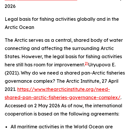
2026
Legal basis for fishing activities globally and in the
Arctic Ocean
The Arctic serves as a central, shared body of water
connecting and affecting the surrounding Arctic
States. However, the legal basis for fishing activities
2)
here still has room for improvement.
Uryupova E.
(2021). Why do we need a shared pan-Arctic fisheries
governance complex?
The Arctic Institute,
27 April
2021.
https://www.thearcticinstitute.org/need-
shared-pan-arctic-fisheries-governance-complex/
.
Accessed on 2 May 2026
As of now, the international
cooperation is based on the following agreements:
All maritime activities in the World Ocean are