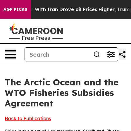
th Iran Drove oil Prices Higher, Trump Gave Politica
AGP PICKS
The Arctic Ocean and the
WTO Fisheries Subsidies
Agreement
Back to Publications