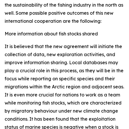
the sustainability of the fishing industry in the north as
well. Some possible positive outcomes of this new
international cooperation are the following:
More information about fish stocks shared
It is believed that the new agreement will initiate the
collection of data, new exploration activities, and
improve information sharing. Local databases may
play a crucial role in this process, as they will be in the
focus while reporting on specific species and their
migrations within the Arctic region and adjacent seas.
It is even more crucial for nations to work as a team
while monitoring fish stocks, which are characterized
by migratory behaviour under new climate change
conditions. It has been found that the exploitation
status of marine species is negative when a stock is