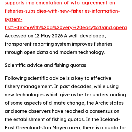
supports-implementation-of-wto-agreement-on-
fisheries-subsidies-with-new-fisheries-information-
system-
fis#:~:text=With%20a%20very%20easy%20and,operat
Accessed on 12 May 2026
A well-developed,
transparent reporting system improves fisheries
through open data and modern technology.
Scientific advice and fishing quotas
Following scientific advice is a key to effective
fishery management. In past decades, while using
new technologies which give us better understanding
of some aspects of climate change, the Arctic states
and some observers have reached a consensus on
the establishment of fishing quotas. In the Iceland-
East Greenland-Jan Mayen area, there is a quota for