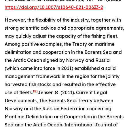
https://doi.org/10.1007/s10640-021-00633-2
However, the flexibility of the industry, together with
strong scientific advice and appropriate agreements,
may quickly adjust the capacity of the fishing fleet.
Among positive examples, the Treaty on maritime
delimitation and cooperation in the Barents Sea and
the Arctic Ocean signed by Norway and Russia
(which came into force in 2011) established a solid
management framework in the region for the jointly
harvested fish stocks and resulted in the effective
18)
use of fleets.
Jensen Ø. (2011). Current Legal
Developments, The Barents Sea: Treaty between
Norway and the Russian Federation concerning
Maritime Delimitation and Cooperation in the Barents
Sea and the Arctic Ocean. International Journal of