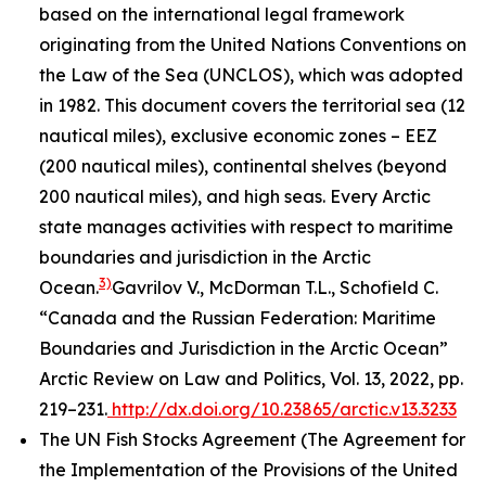
based on the international legal framework
originating from the United Nations Conventions on
the Law of the Sea (UNCLOS), which was adopted
in 1982. This document covers the territorial sea (12
nautical miles), exclusive economic zones – EEZ
(200 nautical miles), continental shelves (beyond
200 nautical miles), and high seas. Every Arctic
state manages activities with respect to maritime
boundaries and jurisdiction in the Arctic
3)
Ocean.
Gavrilov V., McDorman T.L., Schofield C.
“Canada and the Russian Federation: Maritime
Boundaries and Jurisdiction in the Arctic Ocean”
Arctic Review on Law and Politics, Vol. 13, 2022, pp.
219–231.
http://dx.doi.org/10.23865/arctic.v13.3233
The UN Fish Stocks Agreement (The Agreement for
the Implementation of the Provisions of the United