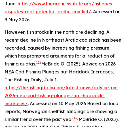
June.
https://www.thearcticinstitute.org/fisheries-
disputes-real-potential-arctic-conflict/
. Accessed on
9 May 2026
However, fish stocks in the north are declining. A
recent decline in Northeast Arctic cod stock has been
recorded, caused by increasing fishing pressure
which has prompted arguments for a reduction of
12)
fishing quotas.
McBride O. (2025). Advice on 2026
NEA Cod Fishing Plunges but Haddock Increases,
The Fishing Daily, July 1.
https://thefishingdaily.com/latest-news/advice-on-
2026-nea-cod-fishing-plunges-but-haddock-
increases/
. Accessed on 10 May 2026
Based on local
reports, Norwegian shellfish landings are showing a
13)
similar trend over the past year.
McBride O. (2025).