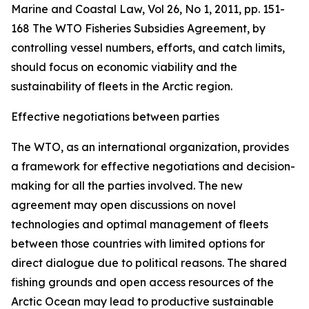
Marine and Coastal Law, Vol 26, No 1, 2011, pp. 151-
168
The WTO Fisheries Subsidies Agreement, by
controlling vessel numbers, efforts, and catch limits,
should focus on economic viability and the
sustainability of fleets in the Arctic region.
Effective negotiations between parties
The WTO, as an international organization, provides
a framework for effective negotiations and decision-
making for all the parties involved. The new
agreement may open discussions on novel
technologies and optimal management of fleets
between those countries with limited options for
direct dialogue due to political reasons. The shared
fishing grounds and open access resources of the
Arctic Ocean may lead to productive sustainable