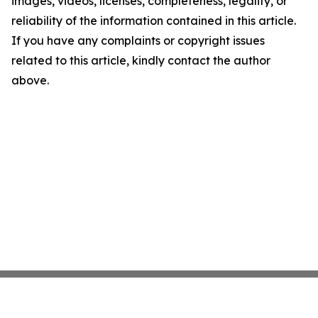
images, videos, licenses, completeness, legality, or
reliability of the information contained in this article.
If you have any complaints or copyright issues
related to this article, kindly contact the author
above.