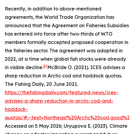
Recently, in addition to above-mentioned
agreements, the World Trade Organization has
announced that the Agreement on Fisheries Subsidies
has entered into force after two-thirds of WTO
members formally accepted proposed cooperation in
the fisheries sector. The agreement was adopted in
2022, at a time when global fish stocks were already
6)
in visible decline.
McBride O. (2021). ICES advises a
sharp reduction in Arctic cod and haddock quotas.
The Fishing Daily, 20 June 2021.
https://thefishingdaily.com/featured-news/ices-
advises-a-sharp-reduction-in-arctic-cod-and-
haddock-
quotas/#:~:text=Northeast%20Arctic%20cod,good%20
Accessed on 5 May 2026; Uryupova E. (2023).
Climate