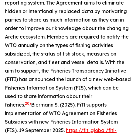
reporting system. The Agreement aims to eliminate
hidden or intentionally replaced data by motivating
parties to share as much information as they can in
order to improve our knowledge about the changing
Arctic ecosystem. Members are required to notify the
WTO annually on the types of fishing activities
subsidized, the status of fish stock, measures on
conservation, and fleet and vessel details. With the
aim to support, the Fisheries Transparency Initiative
(FiTI) has announced the launch of a new web-based
Fisheries Information System (FIS), which can be
used to share information about their
20)
fisheries.
Biermann S. (2025). FiTl supports
implementation of WTO Agreement on Fisheries
Subsidies with new Fisheries Information System
(FIS). 19 September 2025.
https://fiti.global/fiti-