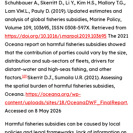
Schuhbauer A., Skerritt D., Li Y., Kim H.S., Mallory T.G.,.
Lam V.W.L., Pauly D. (2019). Updated estimates and
analysis of global fisheries subsidies, Marine Policy,
Volume 109, 103695, ISSN 0308-597X. Retrieved from
https://doi.org/10.1016/j.marpol.2019.103695
The 2021
Oceana report on harmful fisheries subsidies showed
that the contribution of parties could vary by the size,
distribution and sub-sectors of fleets, drivers for
distant-water and high-seas fishing, and other
10)
factors.
Skerrit D.J., Sumaila U.R. (2021). Assessing
the spatial burden of harmful fisheries subsidies,
Oceana
.
https://oceana.org/wp-
content/uploads/sites/18/OceanaDWF_FinalReport.p
Accessed on 8 May 2026
Harmful fisheries subsidies can be caused by local
policies and legal frameworks, lack of information on