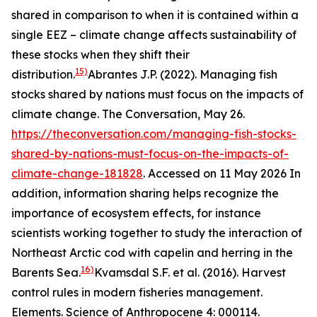
shared in comparison to when it is contained within a
single EEZ – climate change affects sustainability of
these stocks when they shift their
15)
distribution.
Abrantes J.P. (2022). Managing fish
stocks shared by nations must focus on the impacts of
climate change. The Conversation, May 26.
https://theconversation.com/managing-fish-stocks-
shared-by-nations-must-focus-on-the-impacts-of-
climate-change-181828
. Accessed on 11 May 2026
In
addition, information sharing helps recognize the
importance of ecosystem effects, for instance
scientists working together to study the interaction of
Northeast Arctic cod with capelin and herring in the
16)
Barents Sea.
Kvamsdal S.F. et al. (2016). Harvest
control rules in modern fisheries management.
Elements. Science of Anthropocene 4: 000114.