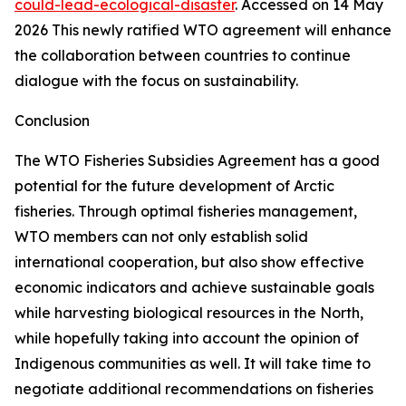
could-lead-ecological-disaster
. Accessed on 14 May
2026
This newly ratified WTO agreement will enhance
the collaboration between countries to continue
dialogue with the focus on sustainability.
Conclusion
The WTO Fisheries Subsidies Agreement has a good
potential for the future development of Arctic
fisheries. Through optimal fisheries management,
WTO members can not only establish solid
international cooperation, but also show effective
economic indicators and achieve sustainable goals
while harvesting biological resources in the North,
while hopefully taking into account the opinion of
Indigenous communities as well. It will take time to
negotiate additional recommendations on fisheries