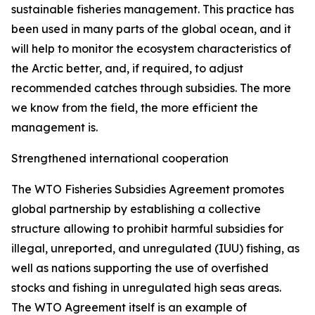
sustainable fisheries management. This practice has
been used in many parts of the global ocean, and it
will help to monitor the ecosystem characteristics of
the Arctic better, and, if required, to adjust
recommended catches through subsidies. The more
we know from the field, the more efficient the
management is.
Strengthened international cooperation
The WTO Fisheries Subsidies Agreement promotes
global partnership by establishing a collective
structure allowing to prohibit harmful subsidies for
illegal, unreported, and unregulated (IUU) fishing, as
well as nations supporting the use of overfished
stocks and fishing in unregulated high seas areas.
The WTO Agreement itself is an example of