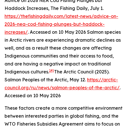
Advice on 2026 NEA Cod Fishing Plunges but
Haddock Increases, The Fishing Daily, July 1.
https://thefishingdaily.com/latest-news/advice-on-
2026-nea-cod-fishing-plunges-but-haddock-
increases/
. Accessed on 10 May 2026
Salmon species
in Arctic rivers are experiencing dramatic declines as
well, and as a result these changes are affecting
Indigenous communities and their access to food,
and are having a negative impact on traditional
14)
Indigenous cultures.
The Arctic Council (2025).
Salmon Peoples of the Arctic, May 12.
https://arctic-
council.org/ru/news/salmon-peoples-of-the-arctic/
.
Accessed on 10 May 2026
These factors create a more competitive environment
between interested parties in global fishing, and the
WTO Fisheries Subsidies Agreement aims to focus on