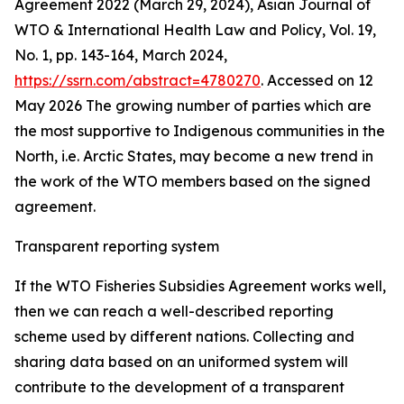
Agreement 2022 (March 29, 2024), Asian Journal of
WTO & International Health Law and Policy, Vol. 19,
No. 1, pp. 143-164, March 2024,
https://ssrn.com/abstract=4780270
. Accessed on 12
May 2026
The growing number of parties which are
the most supportive to Indigenous communities in the
North, i.e. Arctic States, may become a new trend in
the work of the WTO members based on the signed
agreement.
Transparent reporting system
If the WTO Fisheries Subsidies Agreement works well,
then we can reach a well-described reporting
scheme used by different nations. Collecting and
sharing data based on an uniformed system will
contribute to the development of a transparent