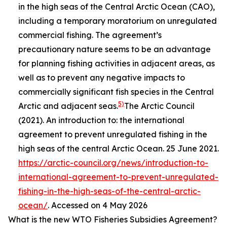
in the high seas of the Central Arctic Ocean (CAO),
including a temporary moratorium on unregulated
commercial fishing. The agreement’s
precautionary nature seems to be an advantage
for planning fishing activities in adjacent areas, as
well as to prevent any negative impacts to
commercially significant fish species in the Central
5)
Arctic and adjacent seas.
The Arctic Council
(2021). An introduction to: the international
agreement to prevent unregulated fishing in the
high seas of the central Arctic Ocean. 25 June 2021.
https://arctic-council.org/news/introduction-to-
international-agreement-to-prevent-unregulated-
fishing-in-the-high-seas-of-the-central-arctic-
ocean/
. Accessed on 4 May 2026
What is the new WTO Fisheries Subsidies Agreement?