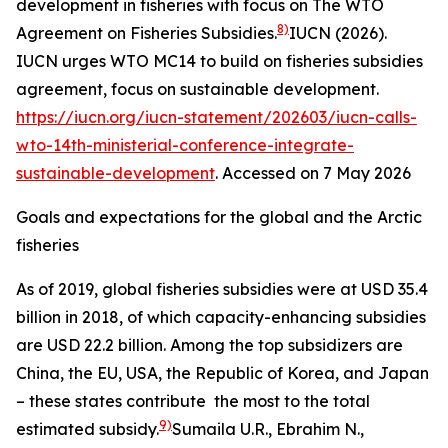
development in fisheries with focus on The WTO
8)
Agreement on Fisheries Subsidies.
IUCN (2026).
IUCN urges WTO MC14 to build on fisheries subsidies
agreement, focus on sustainable development.
https://iucn.org/iucn-statement/202603/iucn-calls-
wto-14th-ministerial-conference-integrate-
sustainable-development
. Accessed on 7 May 2026
Goals and expectations for the global and the Arctic
fisheries
As of 2019, global fisheries subsidies were at USD 35.4
billion in 2018, of which capacity-enhancing subsidies
are USD 22.2 billion. Among the top subsidizers are
China, the EU, USA, the Republic of Korea, and Japan
– these states contribute the most to the total
9)
estimated subsidy.
Sumaila U.R., Ebrahim N.,