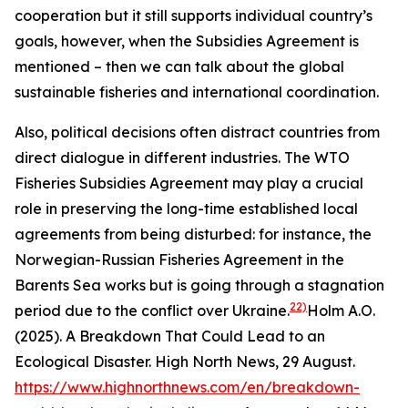
cooperation but it still supports individual country’s
goals, however, when the Subsidies Agreement is
mentioned – then we can talk about the global
sustainable fisheries and international coordination.
Also, political decisions often distract countries from
direct dialogue in different industries. The WTO
Fisheries Subsidies Agreement may play a crucial
role in preserving the long-time established local
agreements from being disturbed: for instance, the
Norwegian-Russian Fisheries Agreement in the
Barents Sea works but is going through a stagnation
22)
period due to the conflict over Ukraine.
Holm A.O.
(2025). A Breakdown That Could Lead to an
Ecological Disaster. High North News, 29 August.
https://www.highnorthnews.com/en/breakdown-