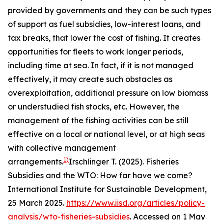
provided by governments and they can be such types
of support as fuel subsidies, low-interest loans, and
tax breaks, that lower the cost of fishing. It creates
opportunities for fleets to work longer periods,
including time at sea. In fact, if it is not managed
effectively, it may create such obstacles as
overexploitation, additional pressure on low biomass
or understudied fish stocks, etc. However, the
management of the fishing activities can be still
effective on a local or national level, or at high seas
with collective management
1)
arrangements.
Irschlinger T. (2025). Fisheries
Subsidies and the WTO: How far have we come?
International Institute for Sustainable Development,
25 March 2025.
https://www.iisd.org/articles/policy-
analysis/wto-fisheries-subsidies
. Accessed on 1 May