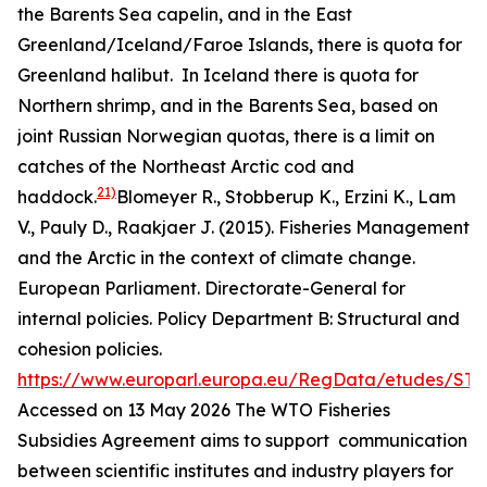
the Barents Sea capelin, and in the East
Greenland/Iceland/Faroe Islands, there is quota for
Greenland halibut. In Iceland there is quota for
Northern shrimp, and in the Barents Sea, based on
joint Russian Norwegian quotas, there is a limit on
catches of the Northeast Arctic cod and
21)
haddock.
Blomeyer R., Stobberup K., Erzini K., Lam
V., Pauly D., Raakjaer J. (2015). Fisheries Management
and the Arctic in the context of climate change.
European Parliament. Directorate-General for
internal policies. Policy Department B: Structural and
cohesion policies.
https://www.europarl.europa.eu/RegData/etudes/ST
Accessed on 13 May 2026
The WTO Fisheries
Subsidies Agreement aims to support communication
between scientific institutes and industry players for