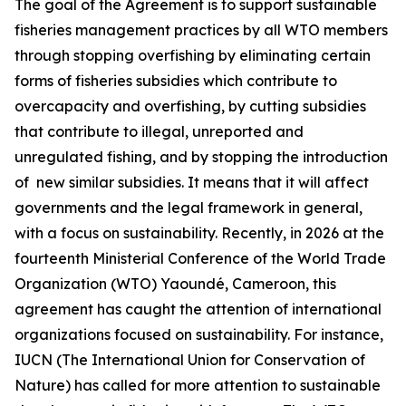
The goal of the Agreement is to support sustainable
fisheries management practices by all WTO members
through stopping overfishing by eliminating certain
forms of fisheries subsidies which contribute to
overcapacity and overfishing, by cutting subsidies
that contribute to illegal, unreported and
unregulated fishing, and by stopping the introduction
of new similar subsidies. It means that it will affect
governments and the legal framework in general,
with a focus on sustainability. Recently, in 2026 at the
fourteenth Ministerial Conference of the World Trade
Organization (WTO) Yaoundé, Cameroon, this
agreement has caught the attention of international
organizations focused on sustainability. For instance,
IUCN (The International Union for Conservation of
Nature) has called for more attention to sustainable