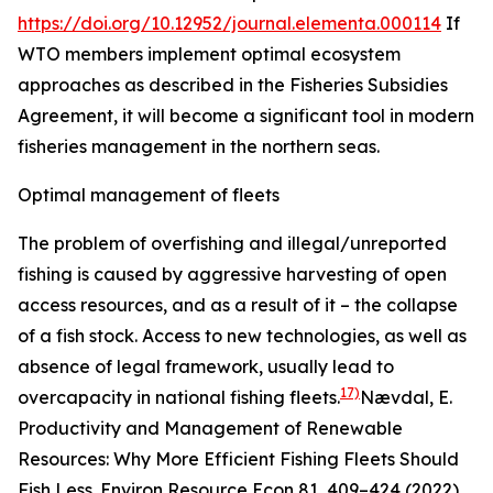
https://doi.org/10.12952/journal.elementa.000114
If
WTO members implement optimal ecosystem
approaches as described in the Fisheries Subsidies
Agreement, it will become a significant tool in modern
fisheries management in the northern seas.
Optimal management of fleets
The problem of overfishing and illegal/unreported
fishing is caused by aggressive harvesting of open
access resources, and as a result of it – the collapse
of a fish stock. Access to new technologies, as well as
absence of legal framework, usually lead to
17)
overcapacity in national fishing fleets.
Nævdal, E.
Productivity and Management of Renewable
Resources: Why More Efficient Fishing Fleets Should
Fish Less.
Environ Resource Econ
81, 409–424 (2022).