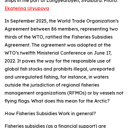
Ships in the port of Longyearbyen, Svalbard. Photo:
Ekaterina Uryupova
In September 2025, the World Trade Organization’s
Agreement between 86 members, representing two
thirds of the WTO, ratified the Fisheries Subsidies
Agreement. The agreement was adopted at the
WTO’s twelfth Ministerial Conference on June 17,
2022. It paves the way for the responsible use of
global fish stocks and prohibits illegal, unreported
and unregulated fishing, for instance, in waters
outside the jurisdiction of regional fisheries
management organizations (RFMOs) or by vessels not
flying flags. What does this mean for the Arctic?
How Fisheries Subsidies Work in general?
Fisheries subsidies (as a financial support) are