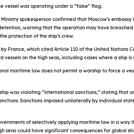
he vessel was operating under a “false” flag.
 Ministry spokesperson confirmed that Moscow’s embassy i
detention, warning that the operation may have breached i
he protection of the ship’s crew.
 by France, which cited Article 110 of the United Nations 
d vessels on the high seas, including cases where a ship is 
onal maritime law does not permit a warship to force a ves
ship was violating “international sanctions,” stating that
sanctions. Sanctions imposed unilaterally by individual stat
ernments of selectively applying maritime law in a way tha
h seas could have significant consequences for global shi