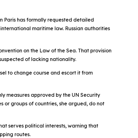
n Paris has formally requested detailed
nternational maritime law. Russian authorities
Convention on the Law of the Sea. That provision
suspected of lacking nationality.
sel to change course and escort it from
 only measures approved by the UN Security
es or groups of countries, she argued, do not
t serves political interests, warning that
pping routes.