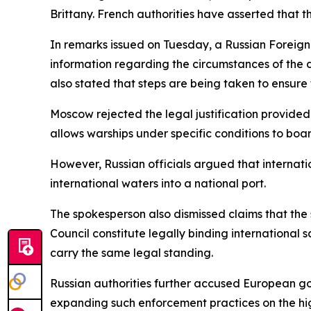
Brittany. French authorities have asserted that t
In remarks issued on Tuesday, a Russian Foreign
information regarding the circumstances of the 
also stated that steps are being taken to ensure t
Moscow rejected the legal justification provided
allows warships under specific conditions to boar
However, Russian officials argued that internati
international waters into a national port.
The spokesperson also dismissed claims that the 
Council constitute legally binding international 
carry the same legal standing.
Russian authorities further accused European gov
expanding such enforcement practices on the hig