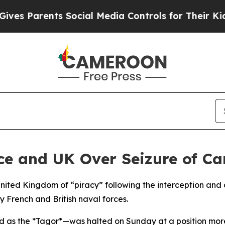
 Parents Social Media Controls for Their Kids. S
 and UK Over Seizure of Car
ited Kingdom of “piracy” following the interception and d
 French and British naval forces.
ied as the *Tagor*—was halted on Sunday at a position more