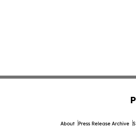
P
About
Press Release Archive
S