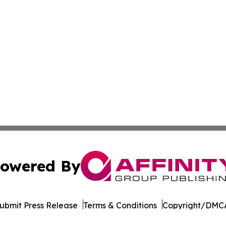
owered By
ubmit Press Release
Terms & Conditions
Copyright/DMCA