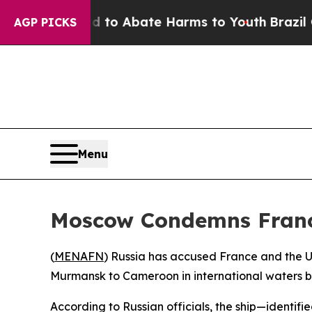
illion Fund to Abate Harms to Youth
Brazil Gives
AGP PICKS
Menu
Moscow Condemns France
(
MENAFN
) Russia has accused France and the Un
Murmansk to Cameroon in international waters by
According to Russian officials, the ship—identif