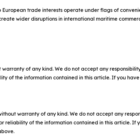
o European trade interests operate under flags of conveni
create wider disruptions in international maritime commer
 warranty of any kind. We do not accept any responsibility 
ility of the information contained in this article. If you ha
without warranty of any kind. We do not accept any responsib
r reliability of the information contained in this article. I
 above.