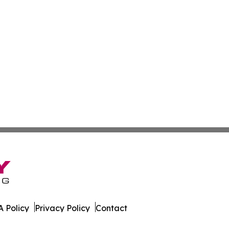
 Policy
Privacy Policy
Contact