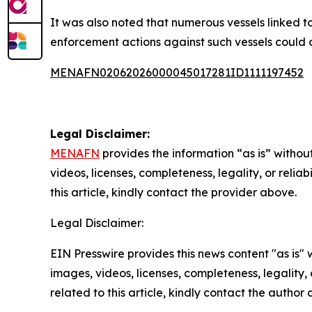
It was also noted that numerous vessels linked t
enforcement actions against such vessels could 
MENAFN02062026000045017281ID1111197452
Legal Disclaimer:
MENAFN
provides the information “as is” without
videos, licenses, completeness, legality, or reliab
this article, kindly contact the provider above.
Legal Disclaimer:
EIN Presswire provides this news content "as is" 
images, videos, licenses, completeness, legality, o
related to this article, kindly contact the author