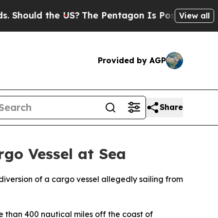
hould the US?
The Pentagon Is Posting Cryptic Bi
View all
Provided by AGP
Share
go Vessel at Sea
iversion of a cargo vessel allegedly sailing from
 than 400 nautical miles off the coast of