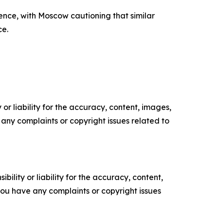
ence, with Moscow cautioning that similar
ce.
or liability for the accuracy, content, images,
ve any complaints or copyright issues related to
ility or liability for the accuracy, content,
f you have any complaints or copyright issues