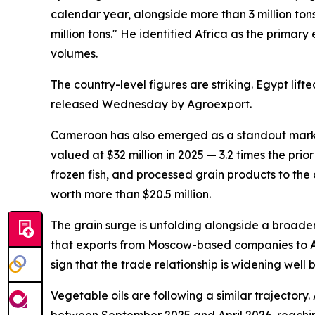
calendar year, alongside more than 3 million ton
million tons." He identified Africa as the primar
volumes.
The country-level figures are striking. Egypt l
released Wednesday by Agroexport.
Cameroon has also emerged as a standout market
valued at $32 million in 2025 — 3.2 times the pr
frozen fish, and processed grain products to the
worth more than $20.5 million.
The grain surge is unfolding alongside a broader
that exports from Moscow-based companies to Afri
sign that the trade relationship is widening well
Vegetable oils are following a similar trajector
between September 2025 and April 2026, reaching