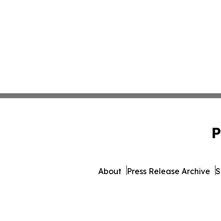
P
About
Press Release Archive
S
© 1995-2026 Newsmatics