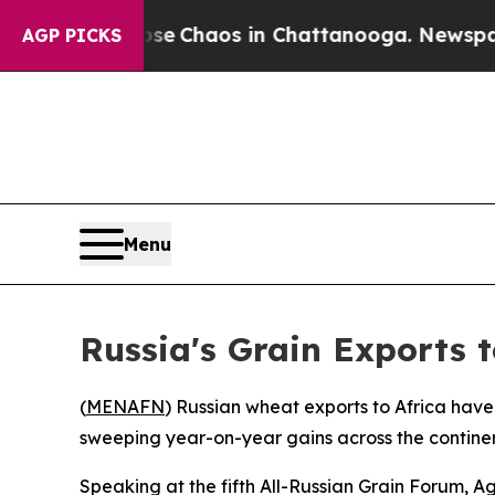
tal Collapse
Chaos in Chattanooga. Newspaper O
AGP PICKS
Menu
Russia's Grain Exports t
(
MENAFN
) Russian wheat exports to Africa have
sweeping year-on-year gains across the contine
Speaking at the fifth All-Russian Grain Forum, Ag