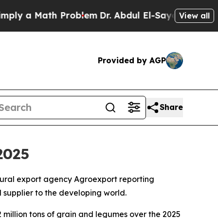
y a Math Problem
Dr. Abdul El-Sayed on Historic 
View all
Provided by AGP
Share
2025
ultural export agency Agroexport reporting
supplier to the developing world.
2 million tons of grain and legumes over the 2025