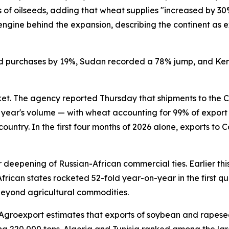
s of oilseeds, adding that wheat supplies "increased by 3
y engine behind the expansion, describing the continent as 
ifted purchases by 19%, Sudan recorded a 78% jump, and Ke
. The agency reported Thursday that shipments to the Ce
ior year's volume — with wheat accounting for 99% of expor
 country. In the first four months of 2026 alone, exports t
 deepening of Russian-African commercial ties. Earlier th
can states rocketed 52-fold year-on-year in the first qua
 beyond agricultural commodities.
y. Agroexport estimates that exports of soybean and rapes
 220,000 tons. Algeria and Tunisia ranked among the large