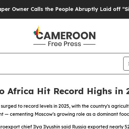
wner Calls the People Abruptly Laid off “Simpl
o Africa Hit Record Highs in 
 surged to record levels in 2025, with the country's agric
nt — cementing Moscow's growing role as a dominant food 
roexport chief Ilya Ilyushin said Russia exported nearly 5