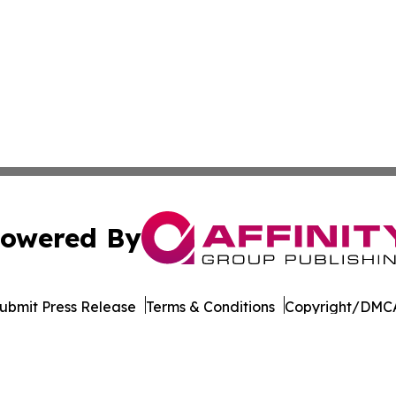
owered By
ubmit Press Release
Terms & Conditions
Copyright/DMCA
 Inc. dba Affinity Group Publishing & Cameroon Free Pres
Cookie Settings / Your Privacy Choices