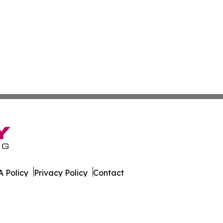
 Policy
Privacy Policy
Contact
s. All Rights Reserved.