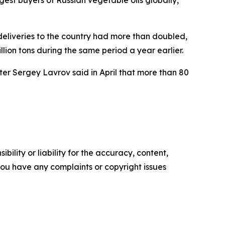
eliveries to the country had more than doubled,
llion tons during the same period a year earlier.
er Sergey Lavrov said in April that more than 80
ility or liability for the accuracy, content,
f you have any complaints or copyright issues