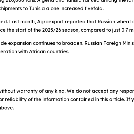
 shipments to Tunisia alone increased fivefold.
ed. Last month, Agroexport reported that Russian wheat d
nce the start of the 2025/26 season, compared to just 0.7 mi
ade expansion continues to broaden. Russian Foreign Minist
ration with African countries.
without warranty of any kind. We do not accept any responsib
r reliability of the information contained in this article. I
 above.