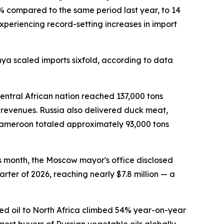
0% compared to the same period last year, to 14
experiencing record-setting increases in import
nya scaled imports sixfold, according to data
ntral African nation reached 137,000 tons
t revenues. Russia also delivered duck meat,
o Cameroon totaled approximately 93,000 tons
is month, the Moscow mayor's office disclosed
rter of 2026, reaching nearly $7.8 million — a
eed oil to North Africa climbed 54% year-on-year
st buyers of Russian vegetable oils globally,