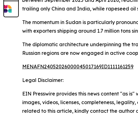
trailing only China and India, while rapeseed oil
The momentum in Sudan is particularly pronounc
with exporters shipping around 1.7 million tons si
The diplomatic architecture underpinning the tr
Russian regions are now engaged in active coope
MENAFN24052026000045017169ID1111161259
Legal Disclaimer:
EIN Presswire provides this news content "as is" 
images, videos, licenses, completeness, legality, o
related to this article, kindly contact the author