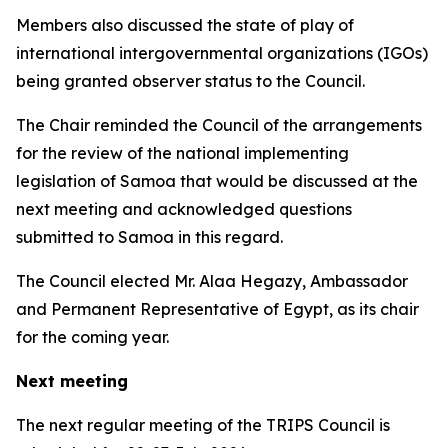
Members also discussed the state of play of
international intergovernmental organizations (IGOs)
being granted observer status to the Council.
The Chair reminded the Council of the arrangements
for the review of the national implementing
legislation of Samoa that would be discussed at the
next meeting and acknowledged questions
submitted to Samoa in this regard.
The Council elected
Mr. Alaa Hegazy, Ambassador
and Permanent Representative of Egypt, as its chair
for the coming year.
Next meeting
The next regular meeting of the TRIPS Council is