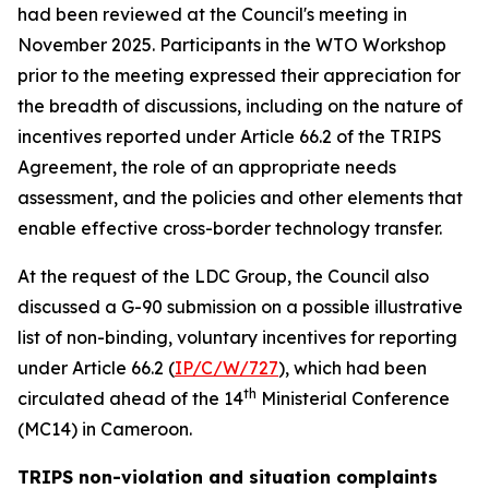
had been reviewed at the Council's meeting in
November 2025. Participants in the WTO Workshop
prior to the meeting expressed their appreciation for
the breadth of discussions, including on the nature of
incentives reported under Article 66.2 of the TRIPS
Agreement, the role of an appropriate needs
assessment, and the policies and other elements that
enable effective cross-border technology transfer.
At the request of the LDC Group, the Council also
discussed a G-90 submission on a possible illustrative
list of non-binding, voluntary incentives for reporting
under Article 66.2 (
IP/C/W/727
), which had been
th
circulated ahead of the 14
Ministerial Conference
(MC14) in Cameroon.
TRIPS non-violation and situation complaints