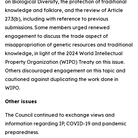
on Biological Diversity, the protection of traditional
knowledge and folklore, and the review of Article
27.3(b), including with reference to previous
submissions. Some members urged renewed
engagement to discuss the trade aspect of
misappropriation of genetic resources and traditional
knowledge, in light of the 2024 World Intellectual
Property Organization (WIPO) Treaty on this issue.
Others discouraged engagement on this topic and
cautioned against duplicating the work done in
WIPO.
Other issues
The Council continued to exchange views and
information regarding IP, COVID-19 and pandemic
preparedness.