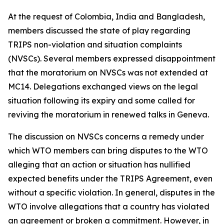
At the request of Colombia, India and Bangladesh,
members discussed the state of play regarding
TRIPS non-violation and situation complaints
(NVSCs). Several members expressed disappointment
that the moratorium on NVSCs was not extended at
MC14. Delegations exchanged views on the legal
situation following its expiry and some called for
reviving the moratorium in renewed talks in Geneva.
The discussion on NVSCs concerns a remedy under
which WTO members can bring disputes to the WTO
alleging that an action or situation has nullified
expected benefits under the TRIPS Agreement, even
without a specific violation.
In general, disputes in the
WTO involve allegations that a country has violated
an agreement or broken a commitment. However, in