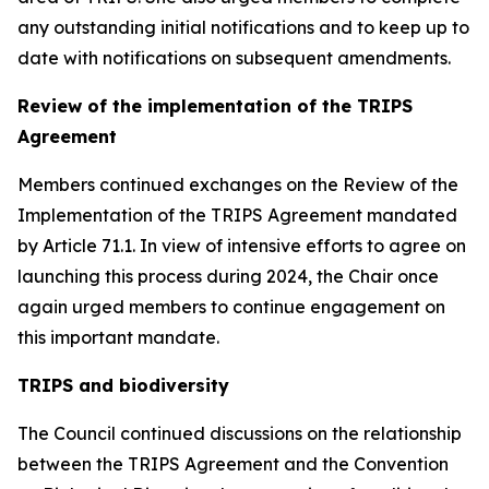
any outstanding initial notifications and to keep up to
date with notifications on subsequent amendments.
Review of the implementation of the TRIPS
Agreement
Members continued exchanges on the Review of the
Implementation of the TRIPS Agreement mandated
by Article 71.1. In view of intensive efforts to agree on
launching this process during 2024, the Chair once
again urged members to continue engagement on
this important mandate.
TRIPS and biodiversity
The Council continued discussions on the relationship
between the TRIPS Agreement and the Convention