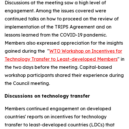
Discussions at the meeting saw a high level of
engagement. Among the issues covered were
continued talks on how to proceed on the review of
implementation of the TRIPS Agreement and on
lessons learned from the COVID-19 pandemic.
Members also expressed appreciation for the insights
gained during the "
WTO Workshop on Incentives for
Technology Transfer to Least-developed Members
" in
the two days before the meeting. Capital-based
workshop participants shared their experience during
the Council meeting.
Discussions on technology transfer
Members continued engagement on developed
countries' reports on incentives for technology
transfer to least-developed countries (LDCs) that