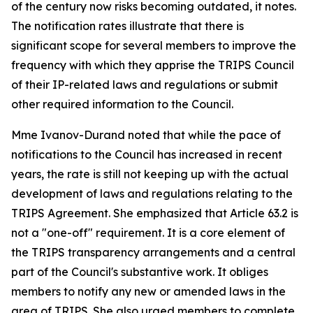
of the century now risks becoming outdated, it notes.
The notification rates illustrate that there is
significant scope for several members to improve the
frequency with which they apprise the TRIPS Council
of their IP-related laws and regulations or submit
other required information to the Council.
Mme Ivanov-Durand noted that while the pace of
notifications to the Council has increased in recent
years, the rate is still not keeping up with the actual
development of laws and regulations relating to the
TRIPS Agreement. She emphasized that Article 63.2 is
not a "one-off" requirement. It is a core element of
the TRIPS transparency arrangements and a central
part of the Council's substantive work. It obliges
members to notify any new or amended laws in the
area of TRIPS. She also urged members to complete