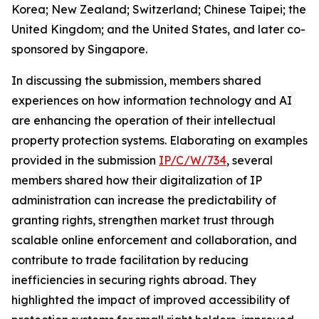
Korea; New Zealand; Switzerland; Chinese Taipei; the
United Kingdom; and the United States, and later co-
sponsored by Singapore.
In discussing the submission, members shared
experiences on how information technology and AI
are enhancing the operation of their intellectual
property protection systems. Elaborating on examples
provided in the submission
IP/C/W/734
, several
members shared how their digitalization of IP
administration can increase the predictability of
granting rights, strengthen market trust through
scalable online enforcement and collaboration, and
contribute to trade facilitation by reducing
inefficiencies in securing rights abroad. They
highlighted the impact of improved accessibility of