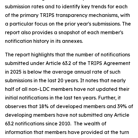
submission rates and to identify key trends for each
of the primary TRIPS transparency mechanisms, with
a particular focus on the prior year's submissions. The
report also provides a snapshot of each member's
notification history in its annexes.
The report highlights that the number of notifications
submitted under Article 63.2 of the TRIPS Agreement
in 2025 is below the average annual rate of such
submissions in the last 20 years. It notes that nearly
half of all non-LDC members have not updated their
initial notifications in the last ten years. Further, it
observes that 18% of developed members and 39% of
developing members have not submitted any Article
63.2 notifications since 2010. The wealth of
information that members have provided at the turn