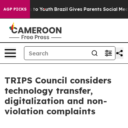
 Harms to Youth
Brazil Gives Parents Social Media Cont
AGP PICKS
TRIPS Council considers
technology transfer,
digitalization and non-
violation complaints