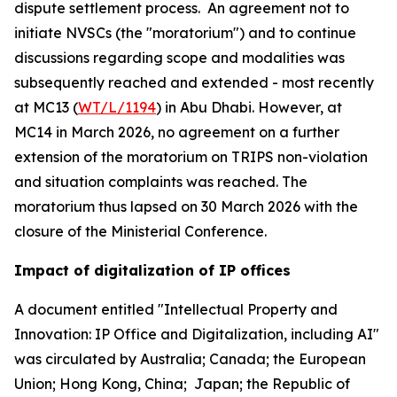
dispute settlement process. An agreement not to
initiate NVSCs (the "moratorium") and to continue
discussions regarding scope and modalities was
subsequently reached and extended - most recently
at MC13 (
WT/L/1194
) in Abu Dhabi. However, at
MC14 in March 2026, no agreement on a further
extension of the moratorium on TRIPS non-violation
and situation complaints was reached. The
moratorium thus lapsed on 30 March 2026 with the
closure of the Ministerial Conference.
Impact of digitalization of IP offices
A document entitled "Intellectual Property and
Innovation: IP Office and Digitalization, including AI"
was circulated by Australia; Canada; the European
Union; Hong Kong, China; Japan; the Republic of