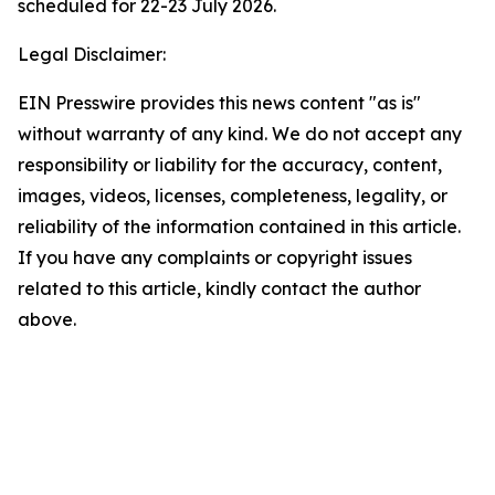
scheduled for 22-23 July 2026.
Legal Disclaimer:
EIN Presswire provides this news content "as is"
without warranty of any kind. We do not accept any
responsibility or liability for the accuracy, content,
images, videos, licenses, completeness, legality, or
reliability of the information contained in this article.
If you have any complaints or copyright issues
related to this article, kindly contact the author
above.