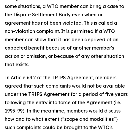
some situations, a WTO member can bring a case to
the Dispute Settlement Body even when an
agreement has not been violated. This is called a
non-violation complaint. It is permitted if a WTO
member can show that it has been deprived of an
expected benefit because of another member's
action or omission, or because of any other situation
that exists.
In Article 64.2 of the TRIPS Agreement, members
agreed that such complaints would not be available
under the TRIPS Agreement for a period of five years
following the entry into force of the Agreement (i.e.
1995-99). In the meantime, members would discuss
how and to what extent ("scope and modalities")
such complaints could be brought to the WTO's