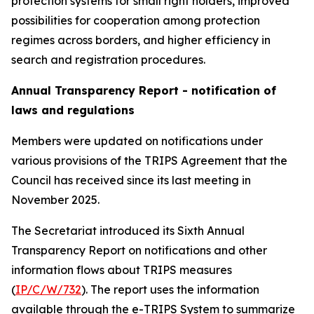
protection systems for small right holders, improved
possibilities for cooperation among protection
regimes across borders, and higher efficiency in
search and registration procedures.
Annual Transparency Report - notification of
laws and regulations
Members were updated on notifications under
various provisions of the TRIPS Agreement that the
Council has received since its last meeting in
November 2025.
The Secretariat introduced its Sixth Annual
Transparency Report on notifications and other
information flows about TRIPS measures
(
IP/C/W/732
). The report uses the information
available through the e-TRIPS System to summarize