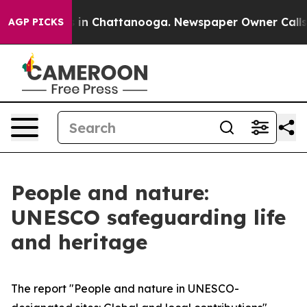
pse
Chaos in Chattanooga. Newspaper Owner Calls the 
AGP PICKS
People and nature:
UNESCO safeguarding life
and heritage
The report "People and nature in UNESCO-