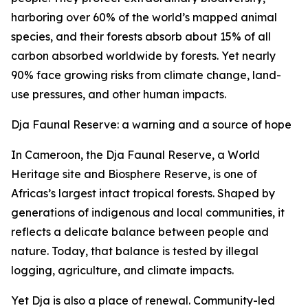
harboring over 60% of the world’s mapped animal
species, and their forests absorb about 15% of all
carbon absorbed worldwide by forests. Yet nearly
90% face growing risks from climate change, land-
use pressures, and other human impacts.
Dja Faunal Reserve: a warning and a source of hope
In Cameroon, the Dja Faunal Reserve, a World
Heritage site and Biosphere Reserve, is one of
Africas’s largest intact tropical forests. Shaped by
generations of indigenous and local communities, it
reflects a delicate balance between people and
nature. Today, that balance is tested by illegal
logging, agriculture, and climate impacts.
Yet Dja is also a place of renewal. Community-led