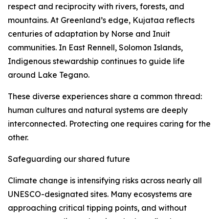
respect and reciprocity with rivers, forests, and
mountains. At Greenland’s edge, Kujataa reflects
centuries of adaptation by Norse and Inuit
communities. In East Rennell, Solomon Islands,
Indigenous stewardship continues to guide life
around Lake Tegano.
These diverse experiences share a common thread:
human cultures and natural systems are deeply
interconnected. Protecting one requires caring for the
other.
Safeguarding our shared future
Climate change is intensifying risks across nearly all
UNESCO-designated sites. Many ecosystems are
approaching critical tipping points, and without