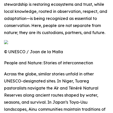
stewardship is restoring ecosystems and trust, while
local knowledge, rooted in observation, respect, and
adaptation—is being recognized as essential to
conservation. Here, people are not separate from
nature; they are its custodians, partners, and future.
© UNESCO / Joan de la Malla
People and Nature: Stories of interconnection
Across the globe, similar stories unfold in other
UNESCO-designated sites. In Niger, Tuareg
pastoralists navigate the Aïr and Ténéré Natural
Reserves along ancient routes shaped by water,
seasons, and survival. In Japan’s Toya-Usu
landscapes, Ainu communities maintain traditions of