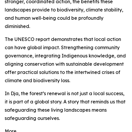
stronger, coordinated action, the benefits these
landscapes provide to biodiversity, climate stability,
and human well-being could be profoundly
diminished.
The UNESCO report demonstrates that local action
can have global impact. Strengthening community
governance, integrating Indigenous knowledge, and
aligning conservation with sustainable development
offer practical solutions to the intertwined crises of
climate and biodiversity loss.
In Dja, the forest’s renewal is not just a local success,
it is part of a global story. A story that reminds us that
safeguarding these living landscapes means
safeguarding ourselves.
More