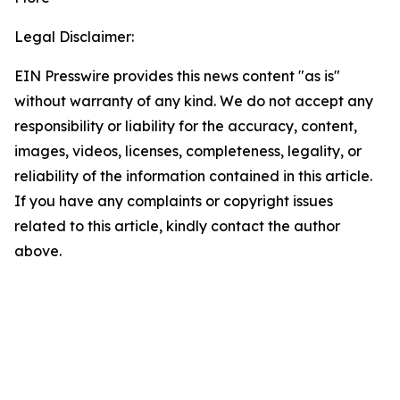
Legal Disclaimer:
EIN Presswire provides this news content "as is"
without warranty of any kind. We do not accept any
responsibility or liability for the accuracy, content,
images, videos, licenses, completeness, legality, or
reliability of the information contained in this article.
If you have any complaints or copyright issues
related to this article, kindly contact the author
above.