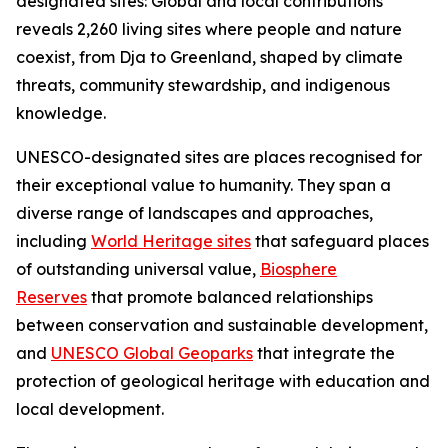
designated sites: Global and local contributions"
reveals 2,260 living sites where people and nature
coexist, from Dja to Greenland, shaped by climate
threats, community stewardship, and indigenous
knowledge.
UNESCO-designated sites are places recognised for
their exceptional value to humanity. They span a
diverse range of landscapes and approaches,
including
World Heritage sites
that safeguard places
of outstanding universal value,
Biosphere
Reserves
that promote balanced relationships
between conservation and sustainable development,
and
UNESCO Global Geoparks
that integrate the
protection of geological heritage with education and
local development.