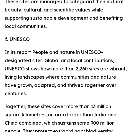
These sites are managed to safeguard their natural
beauty, cultural, and scientific values while
supporting sustainable development and benefiting
local communities.
© UNESCO
In its report People and nature in UNESCO-
designated sites: Global and local contributions,
UNESCO shows how more than 2,260 sites are vibrant,
living landscapes where communities and nature
have grown, adapted, and thrived together over
centuries.
Together, these sites cover more than 13 million
square kilometres, an area larger than India and
China combined, which sustains some 900 million
people. They protect extraordinary biodiversity,