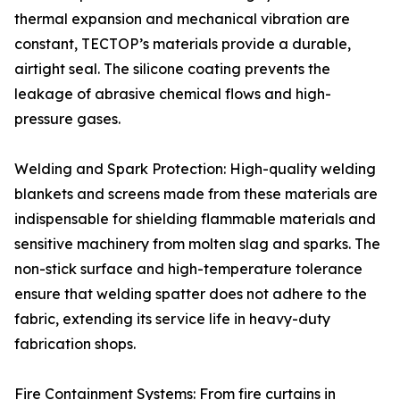
thermal expansion and mechanical vibration are
constant, TECTOP’s materials provide a durable,
airtight seal. The silicone coating prevents the
leakage of abrasive chemical flows and high-
pressure gases.
Welding and Spark Protection: High-quality welding
blankets and screens made from these materials are
indispensable for shielding flammable materials and
sensitive machinery from molten slag and sparks. The
non-stick surface and high-temperature tolerance
ensure that welding spatter does not adhere to the
fabric, extending its service life in heavy-duty
fabrication shops.
Fire Containment Systems: From fire curtains in