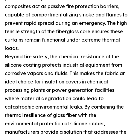
composites act as passive fire protection barriers,
capable of compartmentalizing smoke and flames to
prevent rapid spread during an emergency. The high
tensile strength of the fiberglass core ensures these
curtains remain functional under extreme thermal
loads.
Beyond fire safety, the chemical resistance of the
silicone coating protects industrial equipment from
corrosive vapors and fluids. This makes the fabric an
ideal choice for insulation covers in chemical
processing plants or power generation facilities
where material degradation could lead to
catastrophic environmental leaks. By combining the
thermal resilience of glass fiber with the
environmental protection of silicone rubber,
manufacturers provide a solution that addresses the