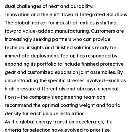
dual challenges of heat and durability.
Innovation and the Shift Toward Integrated Solutions
The global market for industrial textiles is shifting
toward value-added manufacturing. Customers are
increasingly seeking partners who can provide
technical insights and finished solutions ready for
immediate deployment. Tectop has responded by
expanding its portfolio to include finished protective
gear and customized expansion joint assemblies. By
understanding the specific stresses involved—such as
high-pressure differentials and abrasive chemical
flows—the company’s engineering team can
recommend the optimal coating weight and fabric
density for each unique installation.
As the global energy transition accelerates, the
criteria for selection have evolved to prioritize