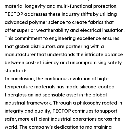
material longevity and multi-functional protection.
TECTOP addresses these industry shifts by utilizing
advanced polymer science to create fabrics that
offer superior weatherability and electrical insulation.
This commitment to engineering excellence ensures
that global distributors are partnering with a
manufacturer that understands the intricate balance
between cost-efficiency and uncompromising safety
standards.
In conclusion, the continuous evolution of high-
temperature materials has made silicone-coated
fiberglass an indispensable asset in the global
industrial framework. Through a philosophy rooted in
integrity and quality, TECTOP continues to support
safer, more efficient industrial operations across the
world. The company’s dedication to maintaining