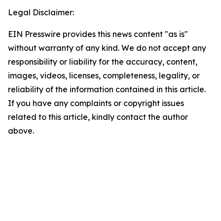
Legal Disclaimer:
EIN Presswire provides this news content "as is"
without warranty of any kind. We do not accept any
responsibility or liability for the accuracy, content,
images, videos, licenses, completeness, legality, or
reliability of the information contained in this article.
If you have any complaints or copyright issues
related to this article, kindly contact the author
above.