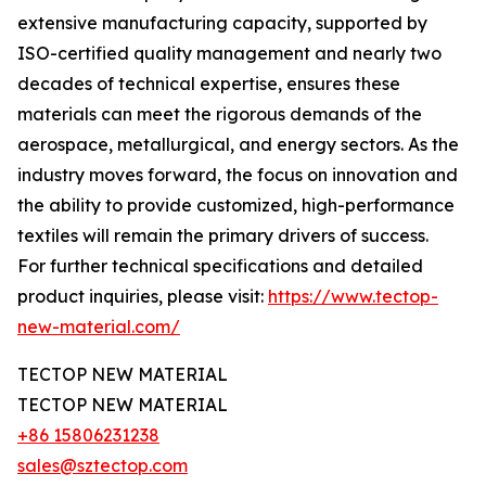
extensive manufacturing capacity, supported by
ISO-certified quality management and nearly two
decades of technical expertise, ensures these
materials can meet the rigorous demands of the
aerospace, metallurgical, and energy sectors. As the
industry moves forward, the focus on innovation and
the ability to provide customized, high-performance
textiles will remain the primary drivers of success.
For further technical specifications and detailed
product inquiries, please visit:
https://www.tectop-
new-material.com/
TECTOP NEW MATERIAL
TECTOP NEW MATERIAL
+86 15806231238
sales@sztectop.com