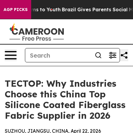
ate Harms to Youth
Brazil Gives Parents Social Media Co
AGP PICKS
TECTOP: Why Industries
Choose this China Top
Silicone Coated Fiberglass
Fabric Supplier in 2026
SUZHOU, JIANGSU, CHINA, April 22, 2026