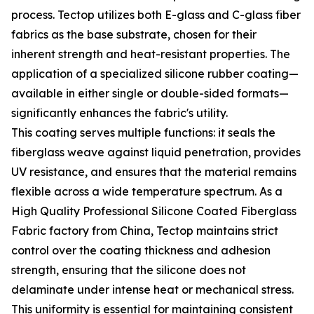
process. Tectop utilizes both E-glass and C-glass fiber
fabrics as the base substrate, chosen for their
inherent strength and heat-resistant properties. The
application of a specialized silicone rubber coating—
available in either single or double-sided formats—
significantly enhances the fabric's utility.
This coating serves multiple functions: it seals the
fiberglass weave against liquid penetration, provides
UV resistance, and ensures that the material remains
flexible across a wide temperature spectrum. As a
High Quality Professional Silicone Coated Fiberglass
Fabric factory from China, Tectop maintains strict
control over the coating thickness and adhesion
strength, ensuring that the silicone does not
delaminate under intense heat or mechanical stress.
This uniformity is essential for maintaining consistent