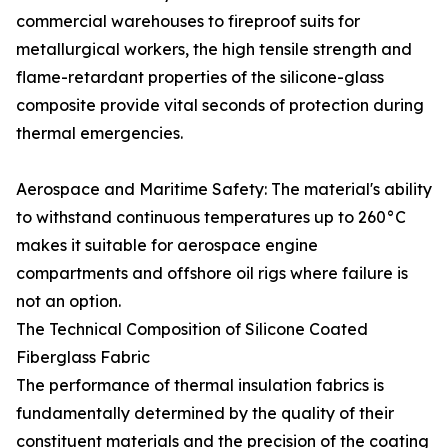
commercial warehouses to fireproof suits for
metallurgical workers, the high tensile strength and
flame-retardant properties of the silicone-glass
composite provide vital seconds of protection during
thermal emergencies.
Aerospace and Maritime Safety: The material's ability
to withstand continuous temperatures up to 260°C
makes it suitable for aerospace engine
compartments and offshore oil rigs where failure is
not an option.
The Technical Composition of Silicone Coated
Fiberglass Fabric
The performance of thermal insulation fabrics is
fundamentally determined by the quality of their
constituent materials and the precision of the coating