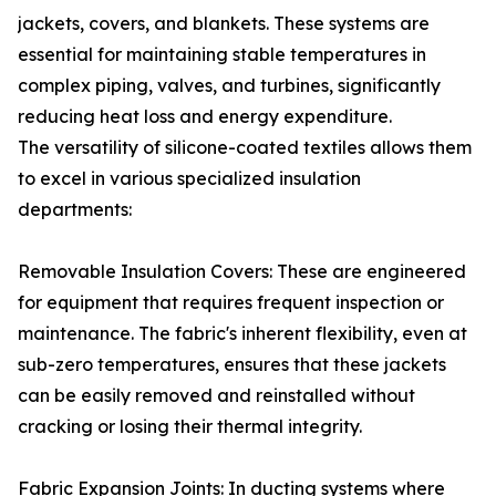
jackets, covers, and blankets. These systems are
essential for maintaining stable temperatures in
complex piping, valves, and turbines, significantly
reducing heat loss and energy expenditure.
The versatility of silicone-coated textiles allows them
to excel in various specialized insulation
departments:
Removable Insulation Covers: These are engineered
for equipment that requires frequent inspection or
maintenance. The fabric's inherent flexibility, even at
sub-zero temperatures, ensures that these jackets
can be easily removed and reinstalled without
cracking or losing their thermal integrity.
Fabric Expansion Joints: In ducting systems where