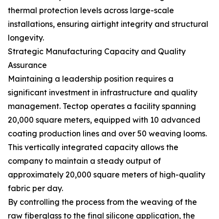
thermal protection levels across large-scale
installations, ensuring airtight integrity and structural
longevity.
Strategic Manufacturing Capacity and Quality
Assurance
Maintaining a leadership position requires a
significant investment in infrastructure and quality
management. Tectop operates a facility spanning
20,000 square meters, equipped with 10 advanced
coating production lines and over 50 weaving looms.
This vertically integrated capacity allows the
company to maintain a steady output of
approximately 20,000 square meters of high-quality
fabric per day.
By controlling the process from the weaving of the
raw fiberglass to the final silicone application, the