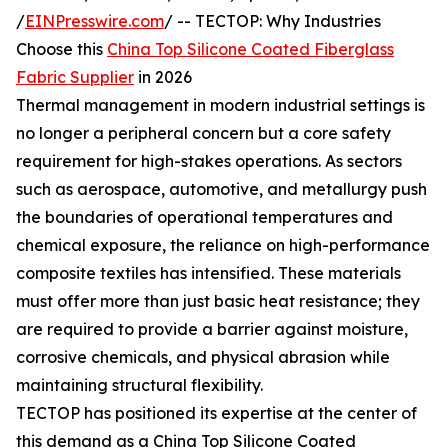
/
EINPresswire.com
/ -- TECTOP: Why Industries
Choose this
China Top Silicone Coated Fiberglass
Fabric Supplier
in 2026
Thermal management in modern industrial settings is
no longer a peripheral concern but a core safety
requirement for high-stakes operations. As sectors
such as aerospace, automotive, and metallurgy push
the boundaries of operational temperatures and
chemical exposure, the reliance on high-performance
composite textiles has intensified. These materials
must offer more than just basic heat resistance; they
are required to provide a barrier against moisture,
corrosive chemicals, and physical abrasion while
maintaining structural flexibility.
TECTOP has positioned its expertise at the center of
this demand as a China Top Silicone Coated