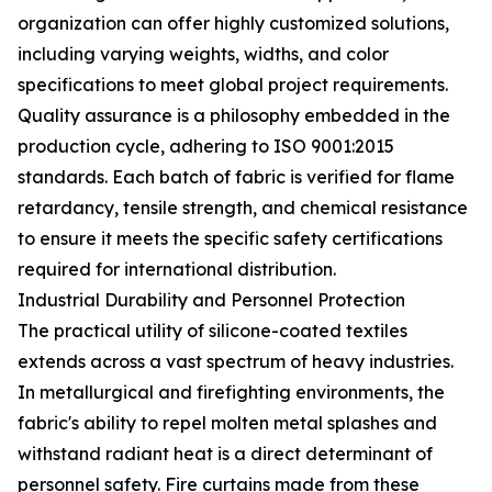
organization can offer highly customized solutions,
including varying weights, widths, and color
specifications to meet global project requirements.
Quality assurance is a philosophy embedded in the
production cycle, adhering to ISO 9001:2015
standards. Each batch of fabric is verified for flame
retardancy, tensile strength, and chemical resistance
to ensure it meets the specific safety certifications
required for international distribution.
Industrial Durability and Personnel Protection
The practical utility of silicone-coated textiles
extends across a vast spectrum of heavy industries.
In metallurgical and firefighting environments, the
fabric's ability to repel molten metal splashes and
withstand radiant heat is a direct determinant of
personnel safety. Fire curtains made from these