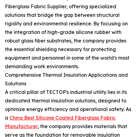
Fiberglass Fabric Supplier, offering specialized
solutions that bridge the gap between structural
rigidity and environmental resilience. By focusing on
the integration of high-grade silicone rubber with
robust glass fiber substrates, the company provides
the essential shielding necessary for protecting
equipment and personnel in some of the world's most
demanding work environments.
Comprehensive Thermal Insulation Applications and
Solutions
A critical pillar of TECTOP's industrial utility lies in its
dedicated thermal insulation solutions, designed to
optimize energy efficiency and operational safety. As
a
China Best Silicone Coated Fiberglass Fabric
Manufacturer
, the company provides materials that
serve as the foundation for removable insulation