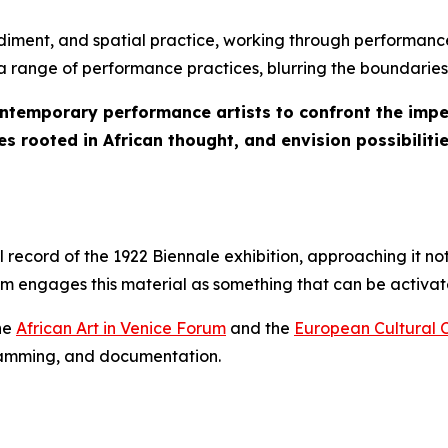
iment, and spatial practice, working through performance
s a range of performance practices, blurring the boundaries
ontemporary performance artists to confront the imper
s rooted in African thought, and envision possibilitie
ecord of the 1922 Biennale exhibition, approaching it not
ram engages this material as something that can be activ
the
African Art in Venice Forum
and the
European Cultural 
gramming, and documentation.