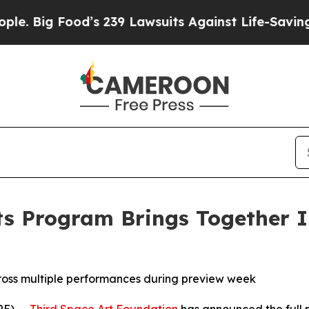
ood’s 239 Lawsuits Against Life-Saving Policies
H
ts Program Brings Together In
ross multiple performances during preview week
E) --
Third Space Art Foundation
has announced the full