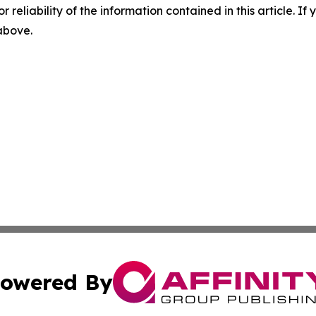
r reliability of the information contained in this article. I
 above.
owered By