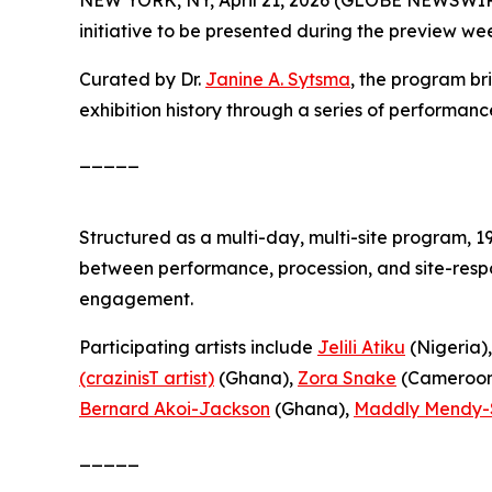
initiative to be presented during the preview we
Curated by Dr.
Janine A. Sytsma
, the program br
exhibition history through a series of performanc
_____
Structured as a multi-day, multi-site program,
1
between performance, procession, and site-respo
engagement.
Participating artists include
Jelili Atiku
(Nigeria)
(crazinisT artist)
(Ghana),
Zora Snake
(Cameroon
Bernard Akoi-Jackson
(Ghana),
Maddly Mendy-
_____