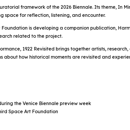
uratorial framework of the 2026 Biennale. Its theme,
In Mi
g space for reflection, listening, and encounter.
rt Foundation is developing a companion publication,
Harm
earch related to the project.
rformance,
1922 Revisited
brings together artists, research
s about how historical moments are revisited and experie
 during the Venice Biennale preview week
Third Space Art Foundation