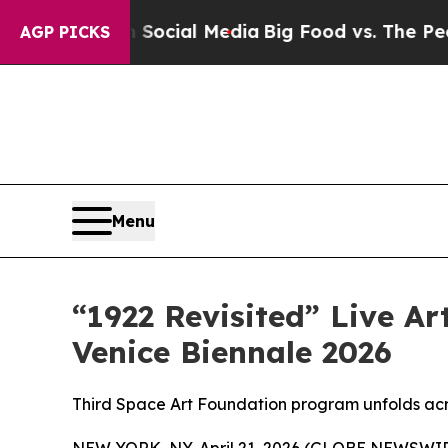
s on Social Media
Big Food vs. The People. Big F
AGP PICKS
Menu
“1922 Revisited” Live Ar
Venice Biennale 2026
Third Space Art Foundation program unfolds ac
NEW YORK, NY, April 21, 2026 (GLOBE NEWSWIR