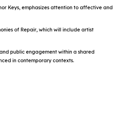
nor Keys
, emphasizes attention to affective and
onies of Repair
, which will include artist
, and public engagement within a shared
nced in contemporary contexts.