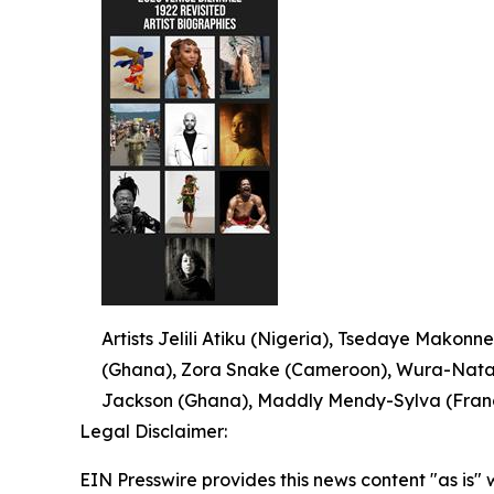
Artists Jelili Atiku (Nigeria), Tsedaye Makonne
(Ghana), Zora Snake (Cameroon), Wura-Natash
Jackson (Ghana), Maddly Mendy-Sylva (France
Legal Disclaimer:
EIN Presswire provides this news content "as is" 