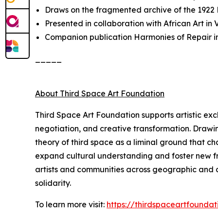
Draws on the fragmented archive of the 1922
Presented in collaboration with African Art i
Companion publication
Harmonies of Repair
i
_____
About Third Space Art Foundation
Third Space Art Foundation supports artistic ex
negotiation, and creative transformation. Drawi
theory of third space as a liminal ground that c
expand cultural understanding and foster new fra
artists and communities across geographic and cu
solidarity.
To learn more visit:
https://thirdspaceartfoundat