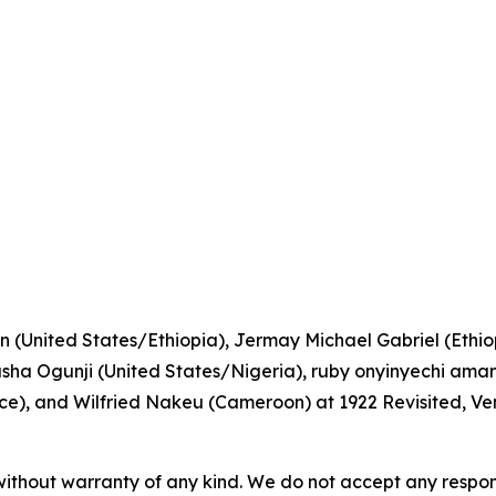
n (United States/Ethiopia), Jermay Michael Gabriel (Ethiopi
a Ogunji (United States/Nigeria), ruby onyinyechi amanz
), and Wilfried Nakeu (Cameroon) at 1922 Revisited, Ve
without warranty of any kind. We do not accept any responsib