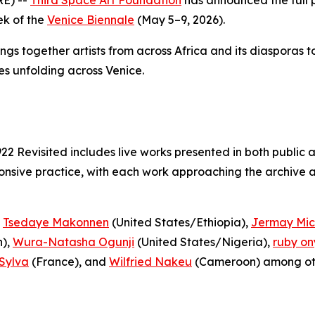
ek of the
Venice Biennale
(May 5–9, 2026).
ings together artists from across Africa and its diasporas 
es unfolding across Venice.
922 Revisited
includes live works presented in both public 
nsive practice, with each work approaching the archive as
,
Tsedaye Makonnen
(United States/Ethiopia),
Jermay Mic
),
Wura-Natasha Ogunji
(United States/Nigeria),
ruby on
Sylva
(France), and
Wilfried Nakeu
(Cameroon) among ot