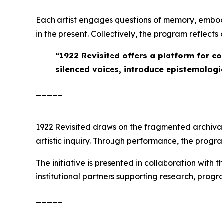
Each artist engages questions of memory, embod
in the present. Collectively, the program reflect
“
1922 Revisited offers a platform for c
silenced voices, introduce epistemologie
_____
1922 Revisited
draws on the fragmented archival r
artistic inquiry. Through performance, the prog
The initiative is presented in collaboration with 
institutional partners supporting research, pro
_____