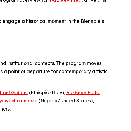
to engage a historical moment in the Biennale’s
and institutional contexts. The program moves
 a point of departure for contemporary artistic
hael Gabriel
(Ethiopia-Italy),
Va-Bene Fiatsi
yinyechi amanze
(Nigeria/United States),
hers.