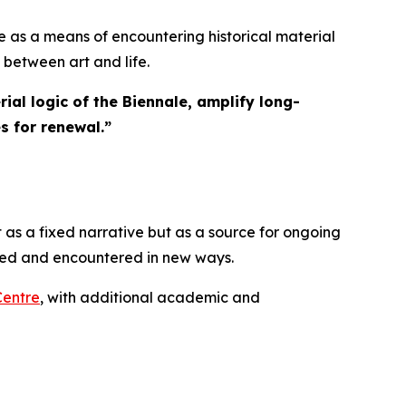
 as a means of encountering historical material
 between art and life.
ial logic of the Biennale, amplify long-
s for renewal.
”
 as a fixed narrative but as a source for ongoing
ated and encountered in new ways.
Centre
, with additional academic and