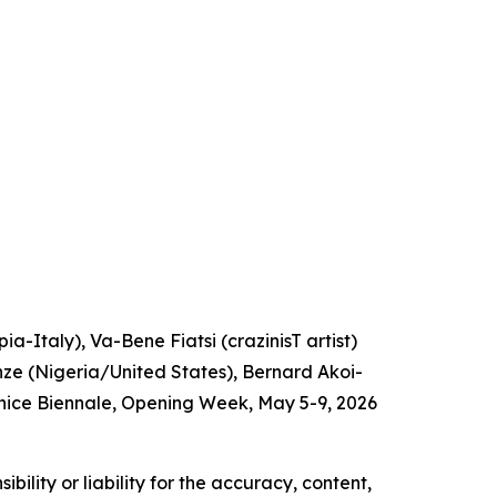
a-Italy), Va-Bene Fiatsi (crazinisT artist)
e (Nigeria/United States), Bernard Akoi-
nice Biennale, Opening Week, May 5-9, 2026
ility or liability for the accuracy, content,