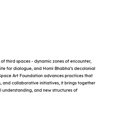
of third spaces - dynamic zones of encounter,
site for dialogue, and Homi Bhabha’s decolonial
d Space Art Foundation advances practices that
nd collaborative initiatives, it brings together
al understanding, and new structures of