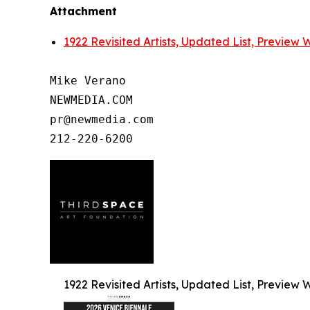
Attachment
1922 Revisited Artists, Updated List, Preview
Mike Verano

NEWMEDIA.COM

pr@newmedia.com

1922 Revisited Artists, Updated List, Preview