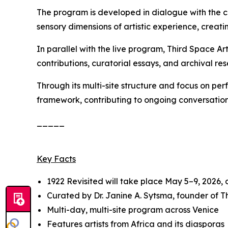
The program is developed in dialogue with the c
sensory dimensions of artistic experience, creatin
In parallel with the live program, Third Space A
contributions, curatorial essays, and archival res
Through its multi-site structure and focus on pe
framework, contributing to ongoing conversation
_____
Key Facts
1922 Revisited
will take place May 5–9, 2026,
Curated by Dr. Janine A. Sytsma, founder of 
Multi-day, multi-site program across Venice
Features artists from Africa and its diasporas