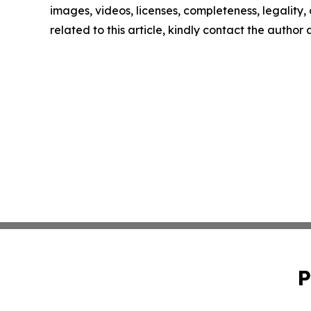
images, videos, licenses, completeness, legality, o
related to this article, kindly contact the author
P