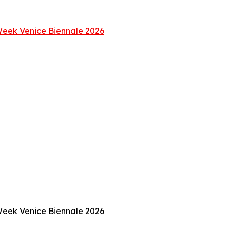
 Week Venice Biennale 2026
 Week Venice Biennale 2026