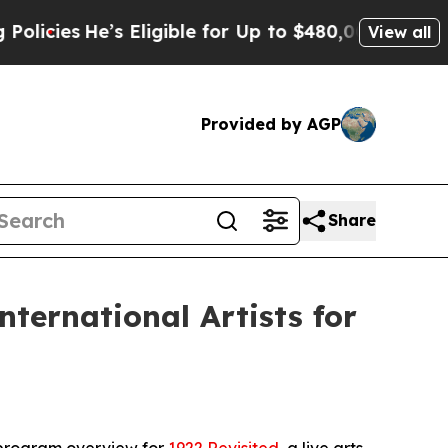
e’s Eligible for Up to $480,000 After Being Wron
View all
Provided by AGP
Share
ternational Artists for
 program overview for
1922 Revisited
, a live arts