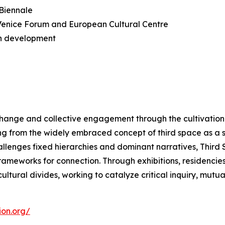
 Biennale
n Venice Forum and European Cultural Centre
n development
change and collective engagement through the cultivation 
ng from the widely embraced concept of third space as a 
hallenges fixed hierarchies and dominant narratives, Thir
meworks for connection. Through exhibitions, residencies, a
ltural divides, working to catalyze critical inquiry, mutu
ion.org/