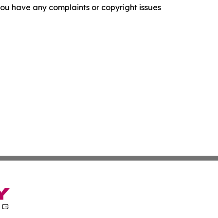
f you have any complaints or copyright issues