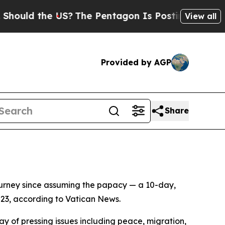
ould the US?
The Pentagon Is Posting Cryptic Bib
View all
Provided by AGP
Share
ourney since assuming the papacy — a 10-day,
 23, according to Vatican News.
ray of pressing issues including peace, migration,