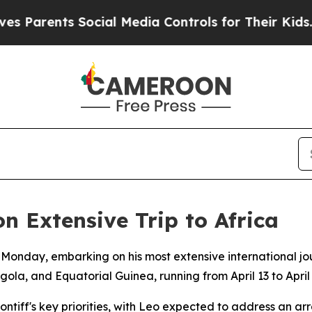
Parents Social Media Controls for Their Kids. Sh
 Extensive Trip to Africa
 Monday, embarking on his most extensive international j
ola, and Equatorial Guinea, running from April 13 to April
 pontiff's key priorities, with Leo expected to address an ar