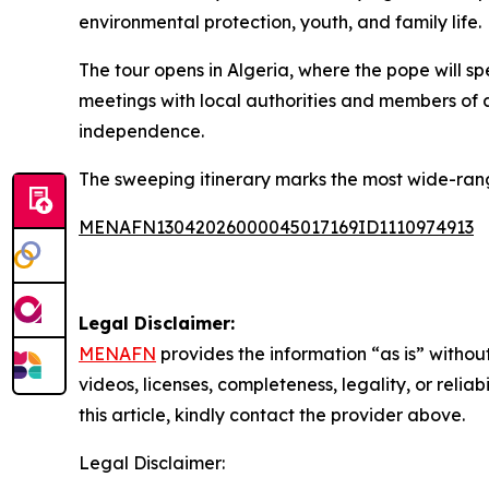
environmental protection, youth, and family life.
The tour opens in Algeria, where the pope will spe
meetings with local authorities and members of a
independence.
The sweeping itinerary marks the most wide-rang
MENAFN13042026000045017169ID1110974913
Legal Disclaimer:
MENAFN
provides the information “as is” without
videos, licenses, completeness, legality, or reliab
this article, kindly contact the provider above.
Legal Disclaimer: