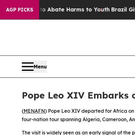
llion Fund to Abate Harms to Youth
Brazil Gives 
AGP PICKS
Menu
Pope Leo XIV Embarks on
(
MENAFN
) Pope Leo XIV departed for Africa on
four-nation tour spanning Algeria, Cameroon, Ang
The visit is widely seen as an early signal of the