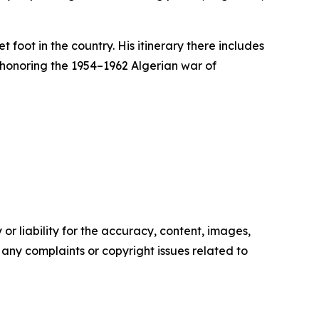
 foot in the country. His itinerary there includes
 honoring the 1954–1962 Algerian war of
or liability for the accuracy, content, images,
ve any complaints or copyright issues related to