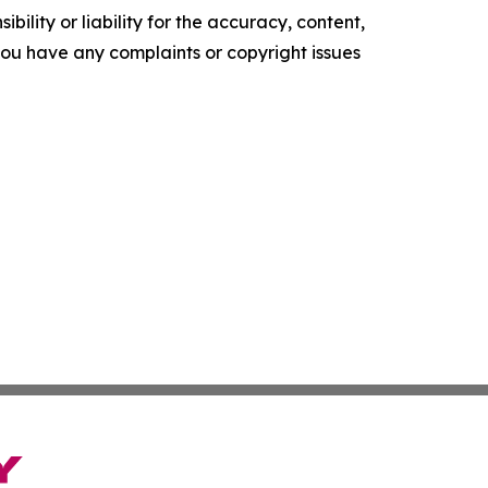
ility or liability for the accuracy, content,
f you have any complaints or copyright issues