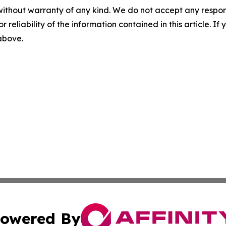
without warranty of any kind. We do not accept any responsib
r reliability of the information contained in this article. I
 above.
owered By