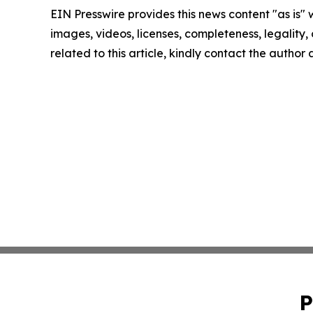
EIN Presswire provides this news content "as is" 
images, videos, licenses, completeness, legality, o
related to this article, kindly contact the author
P