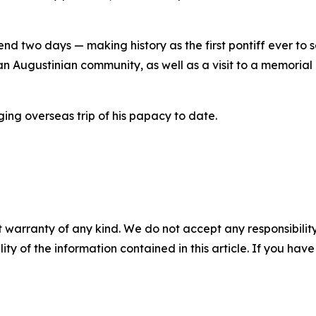
nd two days — making history as the first pontiff ever to set
n Augustinian community, as well as a visit to a memorial
ing overseas trip of his papacy to date.
 warranty of any kind. We do not accept any responsibility 
ility of the information contained in this article. If you ha