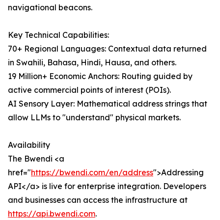
navigational beacons.
Key Technical Capabilities:
70+ Regional Languages: Contextual data returned
in Swahili, Bahasa, Hindi, Hausa, and others.
19 Million+ Economic Anchors: Routing guided by
active commercial points of interest (POIs).
AI Sensory Layer: Mathematical address strings that
allow LLMs to "understand" physical markets.
Availability
The Bwendi <a
href="
https://bwendi.com/en/address
">Addressing
API</a> is live for enterprise integration. Developers
and businesses can access the infrastructure at
https://api.bwendi.com
.