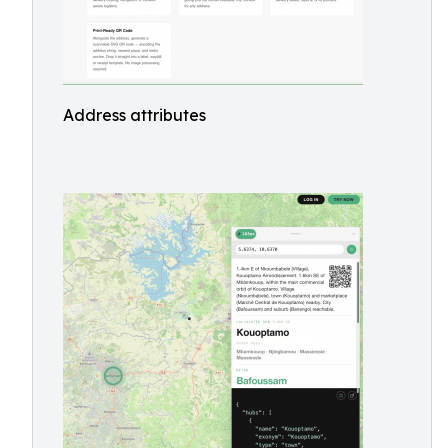
Address attributes