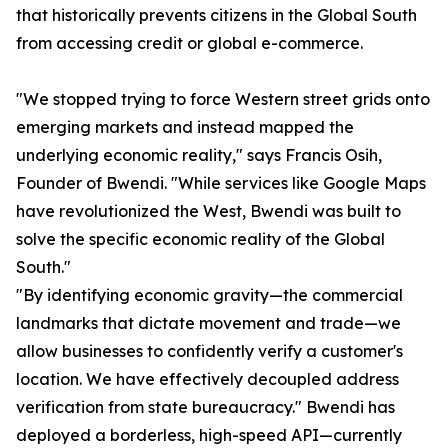
that historically prevents citizens in the Global South
from accessing credit or global e-commerce.
"We stopped trying to force Western street grids onto
emerging markets and instead mapped the
underlying economic reality," says Francis Osih,
Founder of Bwendi. "While services like Google Maps
have revolutionized the West, Bwendi was built to
solve the specific economic reality of the Global
South."
"By identifying economic gravity—the commercial
landmarks that dictate movement and trade—we
allow businesses to confidently verify a customer's
location. We have effectively decoupled address
verification from state bureaucracy." Bwendi has
deployed a borderless, high-speed API—currently