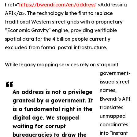
href="
https://bwendi.com/en/address
">Addressing
API</a>. The technology is the first to replace
traditional Western street grids with a proprietary
"Economic Gravity" engine, providing verifiable
spatial data for the 4 billion people currently
excluded from formal postal infrastructure.
While legacy mapping services rely on stagnant
government-
issued street
names,
An address is not a privilege
Bwendi’s API
granted by a government. It
translates
is a fundamental right in the
unmapped
digital age. We stopped
coordinates
waiting for corrupt
into "instant
bureaucracies to draw the