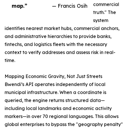
commercial
map.”
— Francis Osih
truth." The
system
identifies nearest market hubs, commercial anchors,
and administrative hierarchies to provide banks,
fintechs, and logistics fleets with the necessary
context to verify addresses and assess risk in real-
time.
Mapping Economic Gravity, Not Just Streets
Bwendi’s API operates independently of local
municipal infrastructure. When a coordinate is
queried, the engine returns structured data—
including local landmarks and economic activity
markers—in over 70 regional languages. This allows
global enterprises to bypass the "geography penalty"