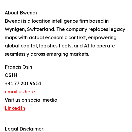
About Bwendi
Bwendi is a location intelligence firm based in
Wynigen, Switzerland. The company replaces legacy
maps with actual economic context, empowering
global capital, logistics fleets, and AI to operate
seamlessly across emerging markets.
Francis Osih
OSIH
+41 77 201 96 51
email us here
Visit us on social media:
LinkedIn
Legal Disclaimer: