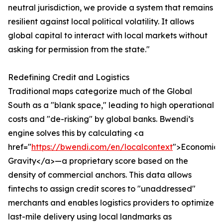
neutral jurisdiction, we provide a system that remains
resilient against local political volatility. It allows
global capital to interact with local markets without
asking for permission from the state."
Redefining Credit and Logistics
Traditional maps categorize much of the Global
South as a "blank space," leading to high operational
costs and "de-risking" by global banks. Bwendi’s
engine solves this by calculating <a
href="
https://bwendi.com/en/localcontext
">Economic
Gravity</a>—a proprietary score based on the
density of commercial anchors. This data allows
fintechs to assign credit scores to "unaddressed"
merchants and enables logistics providers to optimize
last-mile delivery using local landmarks as