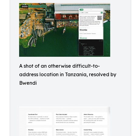
A shot of an otherwise difficult-to-
address location in Tanzania, resolved by
Bwendi