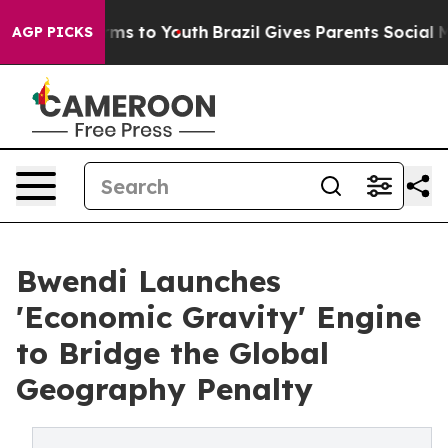
ate Harms to Youth
Brazil Gives Parents Social Media C
AGP PICKS
Bwendi Launches
'Economic Gravity' Engine
to Bridge the Global
Geography Penalty