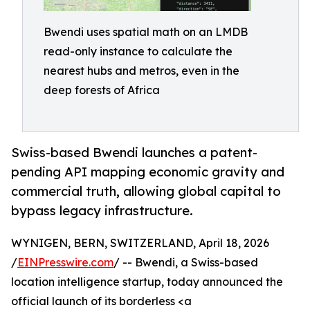
Bwendi uses spatial math on an LMDB
read-only instance to calculate the
nearest hubs and metros, even in the
deep forests of Africa
Swiss-based Bwendi launches a patent-
pending API mapping economic gravity and
commercial truth, allowing global capital to
bypass legacy infrastructure.
WYNIGEN, BERN, SWITZERLAND, April 18, 2026
/
EINPresswire.com
/ -- Bwendi, a Swiss-based
location intelligence startup, today announced the
official launch of its borderless <a