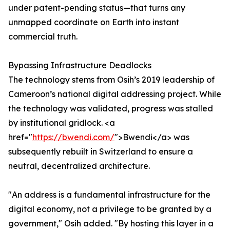
under patent-pending status—that turns any
unmapped coordinate on Earth into instant
commercial truth.
Bypassing Infrastructure Deadlocks
The technology stems from Osih’s 2019 leadership of
Cameroon’s national digital addressing project. While
the technology was validated, progress was stalled
by institutional gridlock. <a
href="
https://bwendi.com/
">Bwendi</a> was
subsequently rebuilt in Switzerland to ensure a
neutral, decentralized architecture.
"An address is a fundamental infrastructure for the
digital economy, not a privilege to be granted by a
government," Osih added. "By hosting this layer in a