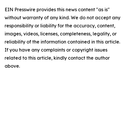
EIN Presswire provides this news content "as is"
without warranty of any kind. We do not accept any
responsibility or liability for the accuracy, content,
images, videos, licenses, completeness, legality, or
reliability of the information contained in this article.
If you have any complaints or copyright issues
related to this article, kindly contact the author
above.