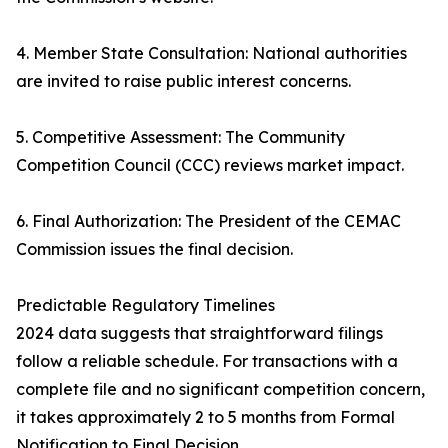
4. Member State Consultation: National authorities
are invited to raise public interest concerns.
5. Competitive Assessment: The Community
Competition Council (CCC) reviews market impact.
6. Final Authorization: The President of the CEMAC
Commission issues the final decision.
Predictable Regulatory Timelines
2024 data suggests that straightforward filings
follow a reliable schedule. For transactions with a
complete file and no significant competition concern,
it takes approximately 2 to 5 months from Formal
Notification to Final Decision.