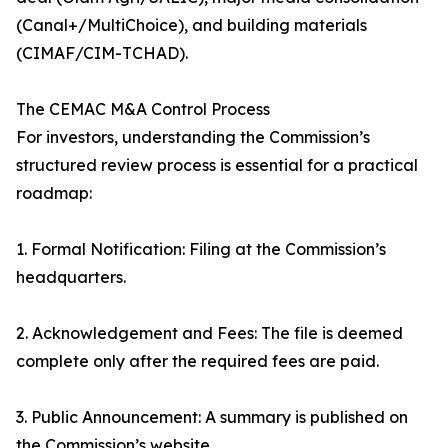
(Canal+/MultiChoice), and building materials
(CIMAF/CIM-TCHAD).
The CEMAC M&A Control Process
For investors, understanding the Commission’s
structured review process is essential for a practical
roadmap:
1. Formal Notification: Filing at the Commission’s
headquarters.
2. Acknowledgement and Fees: The file is deemed
complete only after the required fees are paid.
3. Public Announcement: A summary is published on
the Commission’s website.