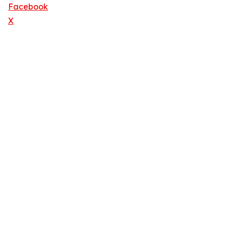
Facebook
X