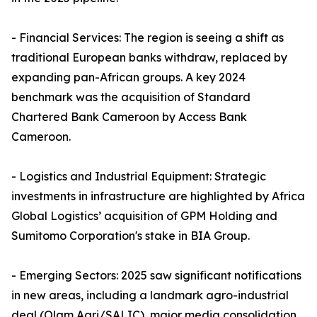
- Financial Services: The region is seeing a shift as
traditional European banks withdraw, replaced by
expanding pan-African groups. A key 2024
benchmark was the acquisition of Standard
Chartered Bank Cameroon by Access Bank
Cameroon.
- Logistics and Industrial Equipment: Strategic
investments in infrastructure are highlighted by Africa
Global Logistics’ acquisition of GPM Holding and
Sumitomo Corporation's stake in BIA Group.
- Emerging Sectors: 2025 saw significant notifications
in new areas, including a landmark agro-industrial
deal (Olam Agri/SALIC), major media consolidation