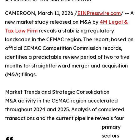
CAMEROON, March 11, 2026 /
EINPresswire.com
/ -- A
new market study released on M&A by
4M Legal &
Tax Law Firm
reveals a stabilizing regulatory
landscape in the CEMAC region. The report, based on
official CEMAC Competition Commission records,
identifies a predictable review period of two to five
months for straightforward merger and acquisition
(M&A) filings.
Market Trends and Strategic Consolidation
M&A activity in the CEMAC region accelerated
throughout 2024 and 2025. Analysis of completed
transactions and the current pipeline reveals four
primary
sectors