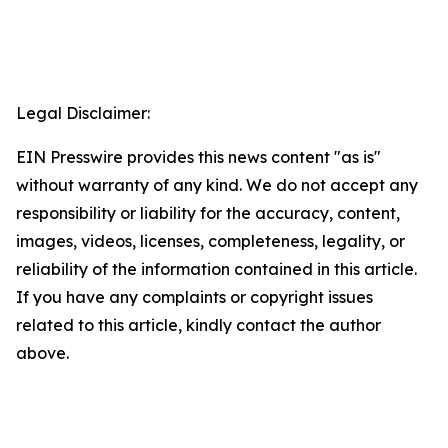
Legal Disclaimer:
EIN Presswire provides this news content "as is"
without warranty of any kind. We do not accept any
responsibility or liability for the accuracy, content,
images, videos, licenses, completeness, legality, or
reliability of the information contained in this article.
If you have any complaints or copyright issues
related to this article, kindly contact the author
above.