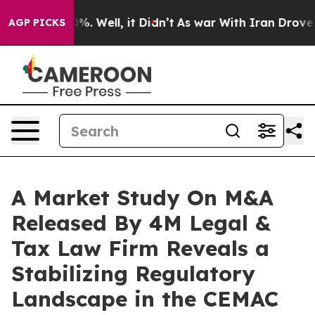
nd 40%. Well, it Didn’t
As war With Iran Drove oil Pr
AGP PICKS
A Market Study On M&A
Released By 4M Legal &
Tax Law Firm Reveals a
Stabilizing Regulatory
Landscape in the CEMAC