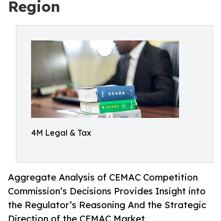
Region
4M Legal & Tax
Aggregate Analysis of CEMAC Competition
Commission’s Decisions Provides Insight into
the Regulator’s Reasoning And the Strategic
Direction of the CEMAC Market