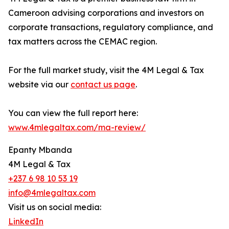
Cameroon advising corporations and investors on
corporate transactions, regulatory compliance, and
tax matters across the CEMAC region.
For the full market study, visit the 4M Legal & Tax
website via our
contact us page
.
You can view the full report here:
www.4mlegaltax.com/ma-review/
Epanty Mbanda
4M Legal & Tax
+237 6 98 10 53 19
info@4mlegaltax.com
Visit us on social media:
LinkedIn