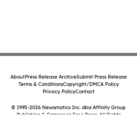
About
Press Release Archive
Submit Press Release
Terms & Conditions
Copyright/DMCA Policy
Privacy Policy
Contact
© 1995-2026 Newsmatics Inc. dba Affinity Group
Publishing & Cameroon Free Press. All Rights
Reserved.
Cookie Settings / Your Privacy Choices