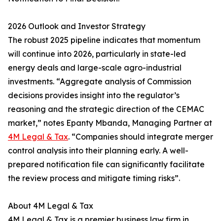
2026 Outlook and Investor Strategy
The robust 2025 pipeline indicates that momentum
will continue into 2026, particularly in state-led
energy deals and large-scale agro-industrial
investments. “Aggregate analysis of Commission
decisions provides insight into the regulator’s
reasoning and the strategic direction of the CEMAC
market,” notes Epanty Mbanda, Managing Partner at
4M Legal & Tax
. “Companies should integrate merger
control analysis into their planning early. A well-
prepared notification file can significantly facilitate
the review process and mitigate timing risks”.
About 4M Legal & Tax
4M Legal & Tax is a premier business law firm in