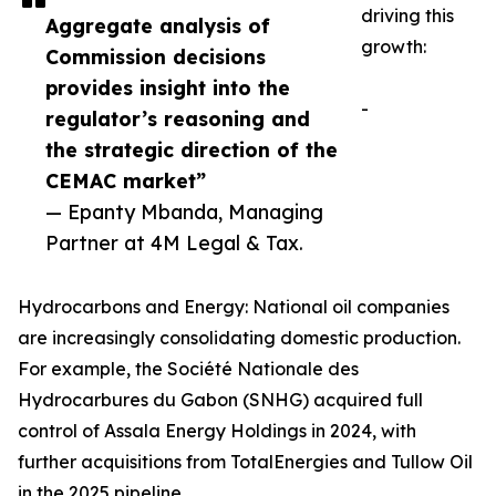
driving this
Aggregate analysis of
growth:
Commission decisions
provides insight into the
-
regulator’s reasoning and
the strategic direction of the
CEMAC market”
— Epanty Mbanda, Managing
Partner at 4M Legal & Tax.
Hydrocarbons and Energy: National oil companies
are increasingly consolidating domestic production.
For example, the Société Nationale des
Hydrocarbures du Gabon (SNHG) acquired full
control of Assala Energy Holdings in 2024, with
further acquisitions from TotalEnergies and Tullow Oil
in the 2025 pipeline.