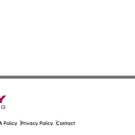
 Policy
Privacy Policy
Contact