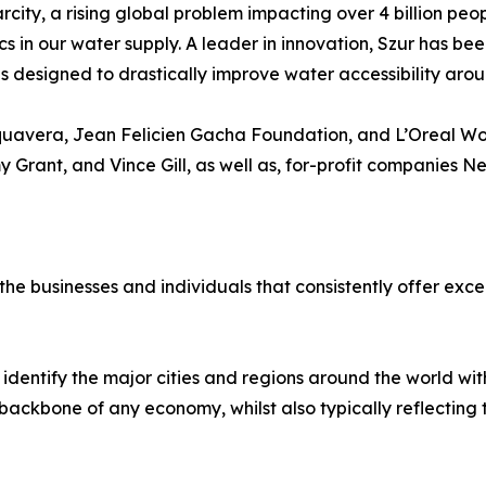
rcity, a rising global problem impacting over 4 billion peo
cs in our water supply. A leader in innovation, Szur has be
designed to drastically improve water accessibility arou
quavera, Jean Felicien Gacha Foundation, and L’Oreal Wom
y Grant, and Vince Gill, as well as, for-profit companies 
e businesses and individuals that consistently offer excel
identify the major cities and regions around the world w
ackbone of any economy, whilst also typically reflecting the