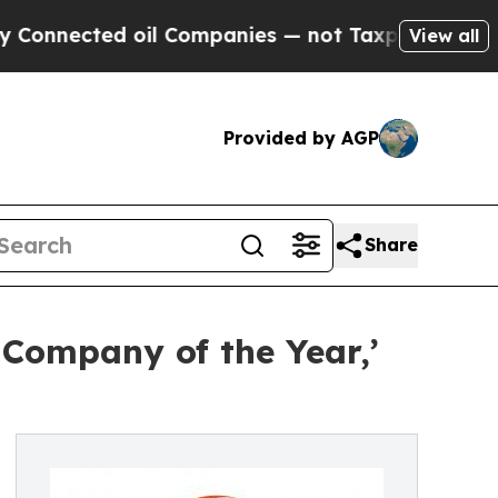
ted oil Companies — not Taxpayers — the Chance 
View all
Provided by AGP
Share
 Company of the Year,’