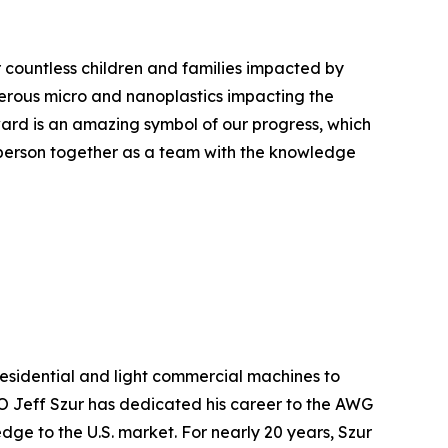
r countless children and families impacted by
erous micro and nanoplastics impacting the
ward is an amazing symbol of our progress, which
 person together as a team with the knowledge
esidential and light commercial machines to
 Jeff Szur has dedicated his career to the AWG
dge to the U.S. market. For nearly 20 years, Szur