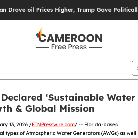
il Prices Higher, Trump Gave Politically Connec
r Declared ‘Sustainable Water
th & Global Mission
y 13, 2026 /
EINPresswire.com
/ -- Florida-based
ral types of Atmospheric Water Generators (AWGs) as well