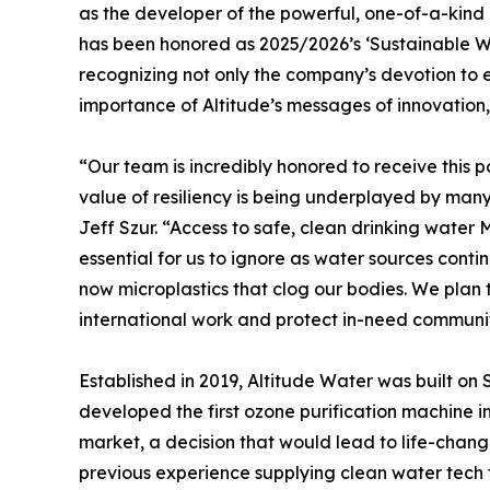
as the developer of the powerful, one-of-a-kin
has been honored as 2025/2026’s ‘Sustainable 
recognizing not only the company’s devotion to e
importance of Altitude’s messages of innovation
“Our team is incredibly honored to receive this p
value of resiliency is being underplayed by ma
Jeff Szur. “Access to safe, clean drinking water
essential for us to ignore as water sources cont
now microplastics that clog our bodies. We pla
international work and protect in-need communit
Established in 2019, Altitude Water was built on 
developed the first ozone purification machine in
market, a decision that would lead to life-chan
previous experience supplying clean water tech