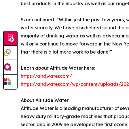
best products in the industry as well as our angel
Szur continued, “Within just the past few years,
water scarcity. We have also helped sound the 
majority of drinking water as well as advocating
will only continue to move forward in the New 
that there is a lot more work to be done!”
Learn about Altitude Water here:
https://altdwater.com/
https://altdwater.com/wp-content/uploads/202
About Altitude Water
Altitude Water is a leading manufacturer of sev
heavy duty military-grade machines that produ
sector, and in 2009 he developed the first ozone 