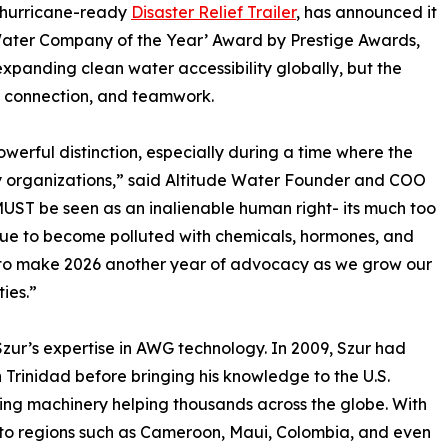
d hurricane-ready
Disaster Relief Trailer
, has announced it
Water Company of the Year’ Award by Prestige Awards,
xpanding clean water accessibility globally, but the
, connection, and teamwork.
owerful distinction, especially during a time where the
ny organizations,” said Altitude Water Founder and COO
 MUST be seen as an inalienable human right- its much too
inue to become polluted with chemicals, hormones, and
n to make 2026 another year of advocacy as we grow our
ies.”
Szur’s expertise in AWG technology. In 2009, Szur had
 Trinidad before bringing his knowledge to the U.S.
ging machinery helping thousands across the globe. With
 to regions such as Cameroon, Maui, Colombia, and even