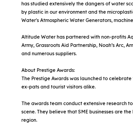
has studied extensively the dangers of water sca
by plastic in our environment and the microplasti
Water's Atmospheric Water Generators, machines 
Altitude Water has partnered with non-profits A
Army, Grassroots Aid Partnership, Noah’s Arc, Am
and numerous suppliers.
About Prestige Awards:
The Prestige Awards was launched to celebrate th
ex-pats and tourist visitors alike.
The awards team conduct extensive research to 
scene. They believe that SME businesses are the b
region.