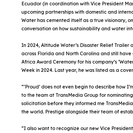
Ecuador (in coordination with Vice President Mar
upcoming partnerships with domestic and internat
Water has cemented itself as a true visionary, o
conversation on how sustainability and water int
In 2024, Altitude Water’s Disaster Relief Trailer 
across Florida and North Carolina and still have 
Africa Award Ceremony for his company’s ‘Water t
Week in 2024. Last year, he was listed as a cover
“‘Proud’ does not even begin to describe how I’m
to the team at TransMedia Group for nominating u
solicitation before they informed me TransMedi
the world. Prestige alongside their team of esta
“I also want to recognize our new Vice Presidents