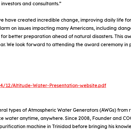
 investors and consultants.”
 we have created incredible change, improving daily life fo
alarm on issues impacting many Americans, including dang
 for better preparation ahead of natural disasters. This a
Year. We look forward to attending the award ceremony in
4/12/Altitude-Water-Presentation-website.pdf
eral types of Atmospheric Water Generators (AWGs) from r
ce water anytime, anywhere. Since 2008, Founder and COO
purification machine in Trinidad before bringing his knowle