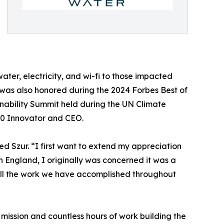
water, electricity, and wi-fi to those impacted
ur was also honored during the 2024 Forbes Best of
inability Summit held during the UN Climate
00 Innovator and CEO.
d Szur. “I first want to extend my appreciation
n England, I originally was concerned it was a
all the work we have accomplished throughout
r mission and countless hours of work building the