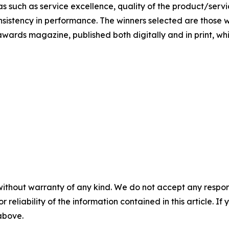
s such as service excellence, quality of the product/servic
nsistency in performance. The winners selected are those w
awards magazine, published both digitally and in print, whic
without warranty of any kind. We do not accept any responsib
r reliability of the information contained in this article. I
 above.