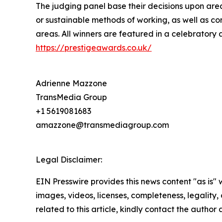
The judging panel base their decisions upon area
or sustainable methods of working, as well as co
areas. All winners are featured in a celebratory 
https://prestigeawards.co.uk/
Adrienne Mazzone
TransMedia Group
+1 5619081683
amazzone@transmediagroup.com
Legal Disclaimer:
EIN Presswire provides this news content "as is" 
images, videos, licenses, completeness, legality, o
related to this article, kindly contact the author