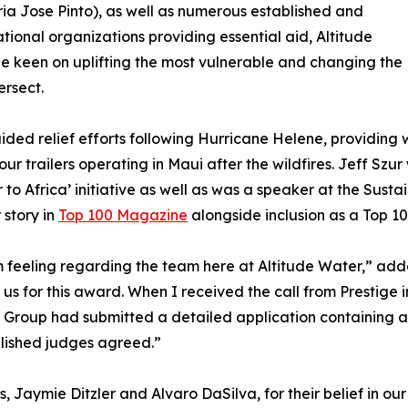
ia Jose Pinto), as well as numerous established and
ional organizations providing essential aid, Altitude
ne keen on uplifting the most vulnerable and changing the
ersect.
aided relief efforts following Hurricane Helene, providing 
our trailers operating in Maui after the wildfires. Jeff Sz
o Africa’ initiative as well as was a speaker at the Susta
 story in
Top 100 Magazine
alongside inclusion as a Top 1
 feeling regarding the team here at Altitude Water,” adde
s for this award. When I received the call from Prestige i
a Group had submitted a detailed application containing 
blished judges agreed.”
, Jaymie Ditzler and Alvaro DaSilva, for their belief in ou