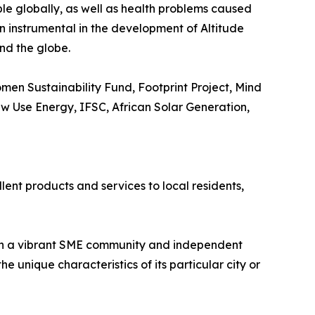
ple globally, as well as health problems caused
en instrumental in the development of Altitude
nd the globe.
en Sustainability Fund, Footprint Project, Mind
New Use Energy, IFSC, African Solar Generation,
lent products and services to local residents,
ith a vibrant SME community and independent
 unique characteristics of its particular city or