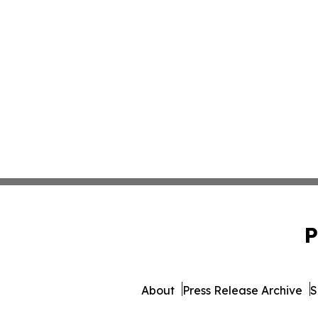
P
About
Press Release Archive
S