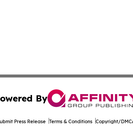
owered By
ubmit Press Release
Terms & Conditions
Copyright/DMCA