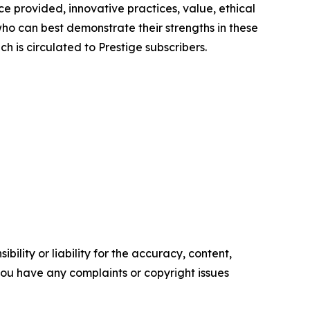
e provided, innovative practices, value, ethical
ho can best demonstrate their strengths in these
h is circulated to Prestige subscribers.
ility or liability for the accuracy, content,
f you have any complaints or copyright issues