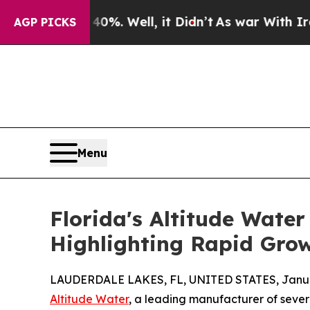
d 40%. Well, it Didn’t
As war With Iran Drove o
AGP PICKS
Menu
Florida's Altitude Wate
Highlighting Rapid Grow
LAUDERDALE LAKES, FL, UNITED STATES, Januar
Altitude Water
, a leading manufacturer of seve