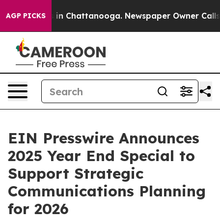
pse
Chaos in Chattanooga. Newspaper Owner Calls the 
AGP PICKS
EIN Presswire Announces
2025 Year End Special to
Support Strategic
Communications Planning
for 2026