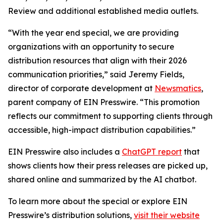
Review and additional established media outlets.
“With the year end special, we are providing
organizations with an opportunity to secure
distribution resources that align with their 2026
communication priorities,” said Jeremy Fields,
director of corporate development at
Newsmatics
,
parent company of EIN Presswire. “This promotion
reflects our commitment to supporting clients through
accessible, high-impact distribution capabilities.”
EIN Presswire also includes a
ChatGPT report
that
shows clients how their press releases are picked up,
shared online and summarized by the AI chatbot.
To learn more about the special or explore EIN
Presswire’s distribution solutions,
visit their website