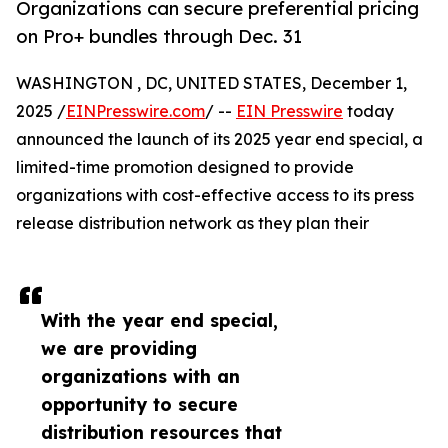
Organizations can secure preferential pricing
on Pro+ bundles through Dec. 31
WASHINGTON , DC, UNITED STATES, December 1,
2025 /
EINPresswire.com
/ --
EIN Presswire
today
announced the launch of its 2025 year end special, a
limited-time promotion designed to provide
organizations with cost-effective access to its press
release distribution network as they plan their
With the year end special,
we are providing
organizations with an
opportunity to secure
distribution resources that