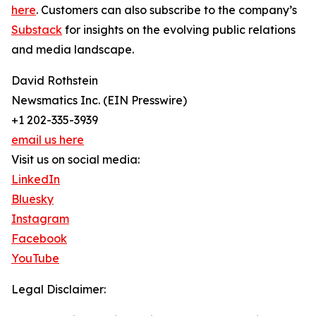
here
. Customers can also subscribe to the company’s
Substack
for insights on the evolving public relations
and media landscape.
David Rothstein
Newsmatics Inc. (EIN Presswire)
+1 202-335-3939
email us here
Visit us on social media:
LinkedIn
Bluesky
Instagram
Facebook
YouTube
Legal Disclaimer: