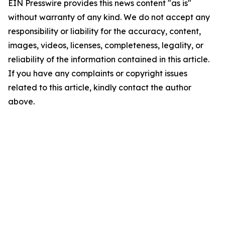
EIN Presswire provides this news content "as is"
without warranty of any kind. We do not accept any
responsibility or liability for the accuracy, content,
images, videos, licenses, completeness, legality, or
reliability of the information contained in this article.
If you have any complaints or copyright issues
related to this article, kindly contact the author
above.