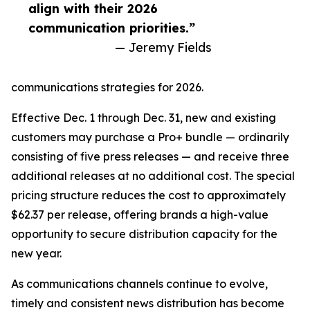
align with their 2026
communication priorities.”
— Jeremy Fields
communications strategies for 2026.
Effective Dec. 1 through Dec. 31, new and existing
customers may purchase a Pro+ bundle — ordinarily
consisting of five press releases — and receive three
additional releases at no additional cost. The special
pricing structure reduces the cost to approximately
$62.37 per release, offering brands a high-value
opportunity to secure distribution capacity for the
new year.
As communications channels continue to evolve,
timely and consistent news distribution has become