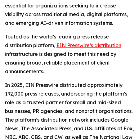
essential for organizations seeking to increase
visibility across traditional media, digital platforms,
and emerging AI-driven information systems.
Touted as the world’s leading press release
distribution platform,
EIN Presswire’s distribution
infrastructure is designed to meet this need by
ensuring broad, reliable placement of client
announcements.
In 2025, EIN Presswire distributed approximately
192,000 press releases, underscoring the platform’s
role as a trusted partner for small and mid-sized
businesses, PR agencies, and nonprofit organizations.
The platform’s distribution network includes Google
News, The Associated Press, and U.S. affiliates of Fox,
NBC, ABC, CBS, and CW, as well as The National Law